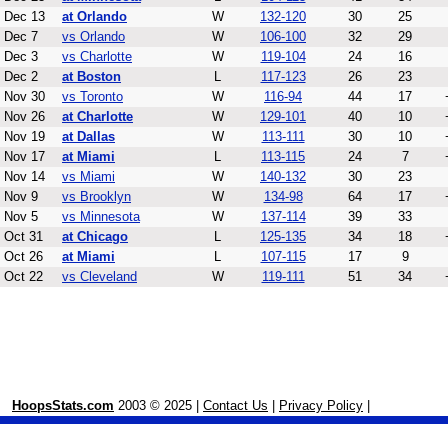
Dec 13
at Orlando
W
132-120
30
25
Dec 7
vs Orlando
W
106-100
32
29
Dec 3
vs Charlotte
W
119-104
24
16
Dec 2
at Boston
L
117-123
26
23
Nov 30
vs Toronto
W
116-94
44
17
Nov 26
at Charlotte
W
129-101
40
10
Nov 19
at Dallas
W
113-111
30
10
Nov 17
at Miami
L
113-115
24
7
Nov 14
vs Miami
W
140-132
30
23
Nov 9
vs Brooklyn
W
134-98
64
17
Nov 5
vs Minnesota
W
137-114
39
33
Oct 31
at Chicago
L
125-135
34
18
Oct 26
at Miami
L
107-115
17
9
Oct 22
vs Cleveland
W
119-111
51
34
HoopsStats.com
2003 © 2025 |
Contact Us
|
Privacy Policy
|