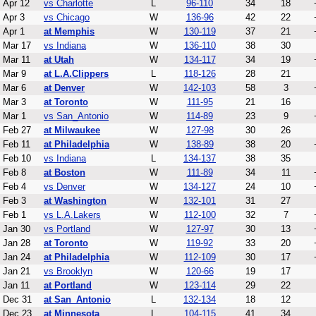
Apr 12
vs Charlotte
L
96-110
34
18
Apr 3
vs Chicago
W
136-96
42
22
Apr 1
at Memphis
W
130-119
37
21
Mar 17
vs Indiana
W
136-110
38
30
Mar 11
at Utah
W
134-117
34
19
Mar 9
at L.A.Clippers
L
118-126
28
21
Mar 6
at Denver
W
142-103
58
3
Mar 3
at Toronto
W
111-95
21
16
Mar 1
vs San_Antonio
W
114-89
23
9
Feb 27
at Milwaukee
W
127-98
30
26
Feb 11
at Philadelphia
W
138-89
38
20
Feb 10
vs Indiana
L
134-137
38
35
Feb 8
at Boston
W
111-89
34
11
Feb 4
vs Denver
W
134-127
24
10
Feb 3
at Washington
W
132-101
31
27
Feb 1
vs L.A.Lakers
W
112-100
32
7
Jan 30
vs Portland
W
127-97
30
13
Jan 28
at Toronto
W
119-92
33
20
Jan 24
at Philadelphia
W
112-109
30
17
Jan 21
vs Brooklyn
W
120-66
19
17
Jan 11
at Portland
W
123-114
29
22
Dec 31
at San_Antonio
L
132-134
18
12
Dec 23
at Minnesota
L
104-115
41
34