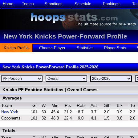
Home
Teams
Standings
Schedule
Rankings
Te
New York Knicks Power-Forward Profile
Knicks Profile
Choose Player
Statistics
Player Stats
New York Knicks Power-Forward Profile 2025-2026
Knicks PF Position Statistics | Overall Games
Averages
Team
G
W
Min
Pts
Reb
Ast
Stl
Blk
To
New York
101
69
45.4
21.2
8.7
3.7
2.0
0.9
2.3
Opponents
101
32
48.3
22.4
9.0
4.1
1.5
0.8
2.6
Totals