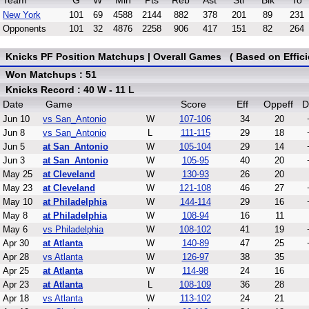
Team
G
W
Min
Pts
Reb
Ast
Stl
Blk
To
New York
101
69
4588
2144
882
378
201
89
231
Opponents
101
32
4876
2258
906
417
151
82
264
Knicks PF Position Matchups | Overall Games ( Based on Effici
Won Matchups : 51
Knicks Record : 40 W - 11 L
Date
Game
Score
Eff
Oppeff
D
Jun 10
vs San_Antonio
W
107-106
34
20
Jun 8
vs San_Antonio
L
111-115
29
18
Jun 5
at San_Antonio
W
105-104
29
14
Jun 3
at San_Antonio
W
105-95
40
20
May 25
at Cleveland
W
130-93
26
20
May 23
at Cleveland
W
121-108
46
27
May 10
at Philadelphia
W
144-114
29
16
May 8
at Philadelphia
W
108-94
16
11
May 6
vs Philadelphia
W
108-102
41
19
Apr 30
at Atlanta
W
140-89
47
25
Apr 28
vs Atlanta
W
126-97
38
35
Apr 25
at Atlanta
W
114-98
24
16
Apr 23
at Atlanta
L
108-109
36
28
Apr 18
vs Atlanta
W
113-102
24
21