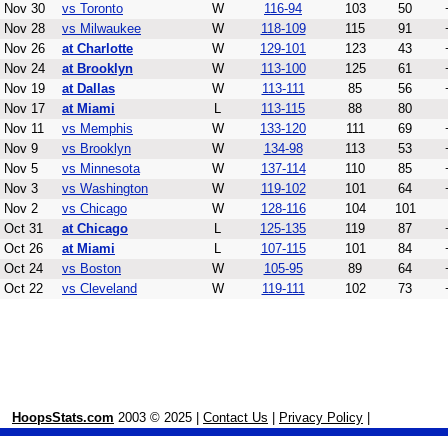
Nov 30
vs Toronto
W
116-94
103
50
Nov 28
vs Milwaukee
W
118-109
115
91
Nov 26
at Charlotte
W
129-101
123
43
Nov 24
at Brooklyn
W
113-100
125
61
Nov 19
at Dallas
W
113-111
85
56
Nov 17
at Miami
L
113-115
88
80
Nov 11
vs Memphis
W
133-120
111
69
Nov 9
vs Brooklyn
W
134-98
113
53
Nov 5
vs Minnesota
W
137-114
110
85
Nov 3
vs Washington
W
119-102
101
64
Nov 2
vs Chicago
W
128-116
104
101
Oct 31
at Chicago
L
125-135
119
87
Oct 26
at Miami
L
107-115
101
84
Oct 24
vs Boston
W
105-95
89
64
Oct 22
vs Cleveland
W
119-111
102
73
HoopsStats.com
2003 © 2025 |
Contact Us
|
Privacy Policy
|