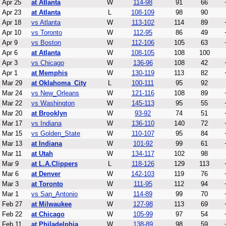
Apr 25
at Atlanta
W
114-98
91
66
Apr 23
at Atlanta
L
108-109
98
90
Apr 18
vs Atlanta
W
113-102
114
89
Apr 10
vs Toronto
W
112-95
86
49
Apr 9
vs Boston
W
112-106
105
63
Apr 6
at Atlanta
W
108-105
108
100
Apr 3
vs Chicago
W
136-96
108
42
Apr 1
at Memphis
W
130-119
113
82
Mar 29
at Oklahoma_City
L
100-111
95
92
Mar 24
vs New_Orleans
W
121-116
108
89
Mar 22
vs Washington
W
145-113
95
55
Mar 20
at Brooklyn
W
93-92
74
51
Mar 17
vs Indiana
W
136-110
140
72
Mar 15
vs Golden_State
W
110-107
95
84
Mar 13
at Indiana
W
101-92
99
61
Mar 11
at Utah
W
134-117
102
98
Mar 9
at L.A.Clippers
L
118-126
129
113
Mar 6
at Denver
W
142-103
119
76
Mar 3
at Toronto
W
111-95
112
94
Mar 1
vs San_Antonio
W
114-89
99
70
Feb 27
at Milwaukee
W
127-98
113
69
Feb 22
at Chicago
W
105-99
97
54
Feb 11
at Philadelphia
W
138-89
98
59