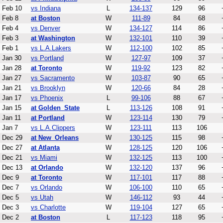
Feb 10
vs Indiana
L
134-137
129
96
Feb 8
at Boston
W
111-89
84
68
Feb 4
vs Denver
W
134-127
114
86
Feb 3
at Washington
W
132-101
110
39
Feb 1
vs L.A.Lakers
W
112-100
102
85
Jan 30
vs Portland
W
127-97
109
37
Jan 28
at Toronto
W
119-92
123
82
Jan 27
vs Sacramento
W
103-87
90
65
Jan 21
vs Brooklyn
W
120-66
84
28
Jan 17
vs Phoenix
L
99-106
88
67
Jan 15
at Golden_State
L
113-126
108
91
Jan 11
at Portland
W
123-114
130
79
Jan 7
vs L.A.Clippers
W
123-111
113
106
Dec 29
at New_Orleans
W
130-125
115
98
Dec 27
at Atlanta
W
128-125
120
106
Dec 21
vs Miami
W
132-125
113
100
Dec 13
at Orlando
W
132-120
137
96
Dec 9
at Toronto
W
117-101
117
88
Dec 7
vs Orlando
W
106-100
110
65
Dec 5
vs Utah
W
146-112
93
44
Dec 3
vs Charlotte
W
119-104
127
65
Dec 2
at Boston
L
117-123
118
95