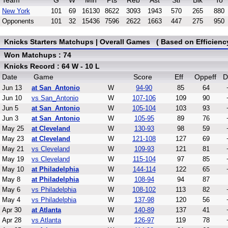
Team
G
W
Min
Pts
Reb
Ast
Stl
Blk
To
New York
101
69
16130
8622
3093
1943
570
265
880
Opponents
101
32
15436
7596
2622
1663
447
275
950
Knicks Starters Matchups | Overall Games ( Based on Efficienc
Won Matchups : 74
Knicks Record : 64 W - 10 L
Date
Game
Score
Eff
Oppeff
D
Jun 13
at San_Antonio
W
94-90
85
64
Jun 10
vs San_Antonio
W
107-106
109
90
Jun 5
at San_Antonio
W
105-104
103
93
Jun 3
at San_Antonio
W
105-95
89
76
May 25
at Cleveland
W
130-93
98
59
May 23
at Cleveland
W
121-108
127
69
May 21
vs Cleveland
W
109-93
121
81
May 19
vs Cleveland
W
115-104
97
85
May 10
at Philadelphia
W
144-114
122
65
May 8
at Philadelphia
W
108-94
94
87
May 6
vs Philadelphia
W
108-102
113
82
May 4
vs Philadelphia
W
137-98
120
56
Apr 30
at Atlanta
W
140-89
137
41
Apr 28
vs Atlanta
W
126-97
119
78