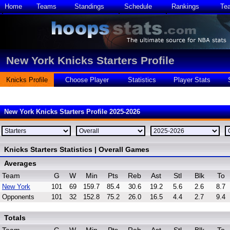
Home
Teams
Standings
Schedule
Rankings
Te
New York Knicks Starters Profile
Knicks Profile
Choose Player
Statistics
Player Stats
New York Knicks Starters Profile 2025-2026
Knicks Starters Statistics | Overall Games
Averages
Team
G
W
Min
Pts
Reb
Ast
Stl
Blk
To
New York
101
69
159.7
85.4
30.6
19.2
5.6
2.6
8.7
Opponents
101
32
152.8
75.2
26.0
16.5
4.4
2.7
9.4
Totals