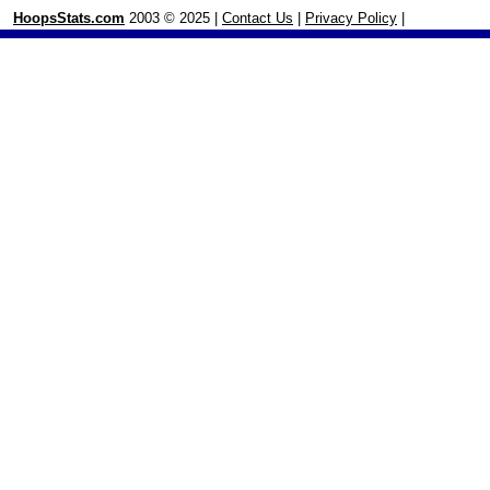
HoopsStats.com
2003 © 2025 |
Contact Us
|
Privacy Policy
|