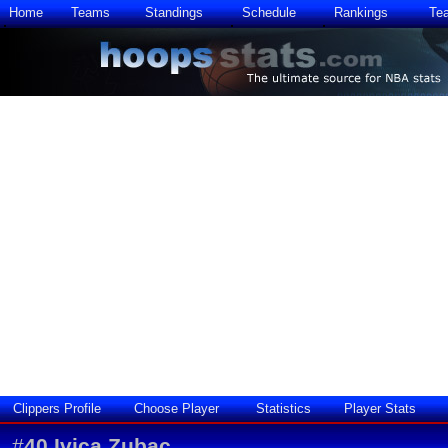
Home
Teams
Standings
Schedule
Rankings
Te
Clippers Profile
Choose Player
Statistics
Player Stats
#
40
Ivica Zubac