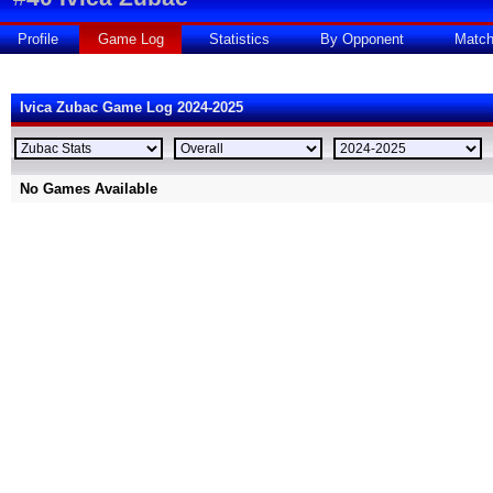
Profile
Game Log
Statistics
By Opponent
Matc
Ivica Zubac Game Log 2024-2025
No Games Available