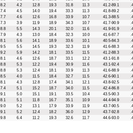
8.2
4.2
12.8
19.3
31.8
11.3
41.2-89.1
.
7.4
4.5
14.0
19.4
33.3
11.3
41.8-89.2
.
7.7
4.6
12.6
16.8
33.9
10.7
41.3-88.5
.
7.3
3.9
11.9
18.9
34.3
10.7
41.7-90.9
.
8.8
5.5
14.3
20.1
32.0
11.6
41.9-91.9
.
7.9
4.3
13.0
18.4
32.3
10.0
41.6-87.7
.
8.1
5.6
14.1
18.9
33.6
10.1
40.5-84.3
.
9.5
5.5
14.5
19.3
32.3
11.9
41.6-88.3
.
9.2
5.9
14.2
18.1
33.5
11.5
41.2-88.3
.
8.1
4.6
12.6
18.7
33.1
12.2
43.1-91.8
.
8.8
5.3
12.2
19.4
30.9
11.6
43.1-92.4
.
8.8
5.3
12.4
18.1
33.9
11.3
41.6-88.9
.
8.5
4.0
11.5
18.4
32.7
11.5
42.6-90.1
.
8.1
4.3
12.8
17.4
34.1
12.1
43.8-92.5
.
7.4
5.1
15.2
18.7
34.0
11.5
42.4-86.8
.
9.1
5.0
15.1
19.1
33.5
10.4
43.5-90.3
.
8.1
5.1
11.8
16.7
35.1
10.9
44.4-94.9
.
9.0
5.2
13.1
17.9
33.9
11.9
43.7-90.5
.
9.1
5.2
12.4
18.2
36.0
12.9
43.7-92.8
.
9.8
6.4
11.2
19.3
32.6
11.7
44.6-93.0
.