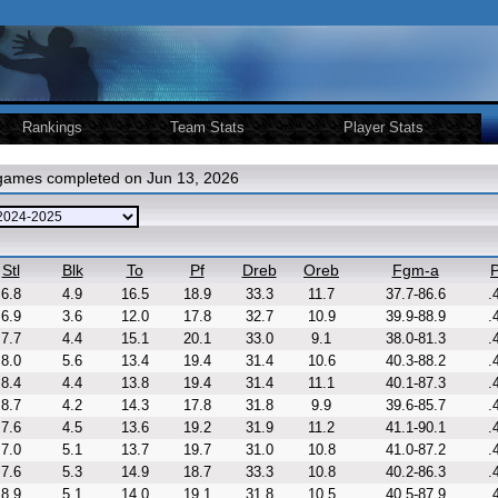
Rankings
Team Stats
Player Stats
 games completed on Jun 13, 2026
Stl
Blk
To
Pf
Dreb
Oreb
Fgm-a
P
6.8
4.9
16.5
18.9
33.3
11.7
37.7-86.6
.
6.9
3.6
12.0
17.8
32.7
10.9
39.9-88.9
.
7.7
4.4
15.1
20.1
33.0
9.1
38.0-81.3
.
8.0
5.6
13.4
19.4
31.4
10.6
40.3-88.2
.
8.4
4.4
13.8
19.4
31.4
11.1
40.1-87.3
.
8.7
4.2
14.3
17.8
31.8
9.9
39.6-85.7
.
7.6
4.5
13.6
19.2
31.9
11.2
41.1-90.1
.
7.0
5.1
13.7
19.7
31.0
10.8
41.0-87.2
.
7.6
5.3
14.9
18.7
33.3
10.8
40.2-86.3
.
8.9
5.1
14.0
19.1
31.8
10.5
40.5-87.9
.