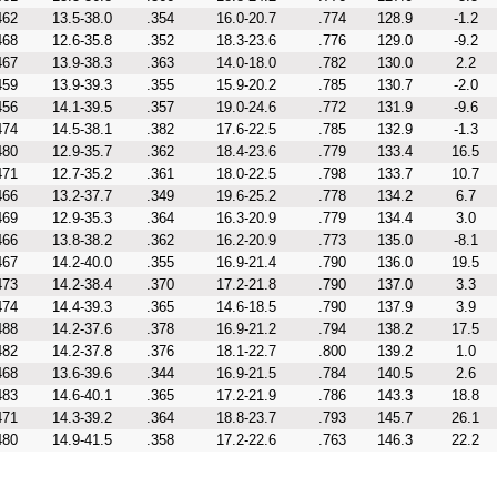
462
13.5-38.0
.354
16.0-20.7
.774
128.9
-1.2
468
12.6-35.8
.352
18.3-23.6
.776
129.0
-9.2
467
13.9-38.3
.363
14.0-18.0
.782
130.0
2.2
459
13.9-39.3
.355
15.9-20.2
.785
130.7
-2.0
456
14.1-39.5
.357
19.0-24.6
.772
131.9
-9.6
474
14.5-38.1
.382
17.6-22.5
.785
132.9
-1.3
480
12.9-35.7
.362
18.4-23.6
.779
133.4
16.5
471
12.7-35.2
.361
18.0-22.5
.798
133.7
10.7
466
13.2-37.7
.349
19.6-25.2
.778
134.2
6.7
469
12.9-35.3
.364
16.3-20.9
.779
134.4
3.0
466
13.8-38.2
.362
16.2-20.9
.773
135.0
-8.1
467
14.2-40.0
.355
16.9-21.4
.790
136.0
19.5
473
14.2-38.4
.370
17.2-21.8
.790
137.0
3.3
474
14.4-39.3
.365
14.6-18.5
.790
137.9
3.9
488
14.2-37.6
.378
16.9-21.2
.794
138.2
17.5
482
14.2-37.8
.376
18.1-22.7
.800
139.2
1.0
468
13.6-39.6
.344
16.9-21.5
.784
140.5
2.6
483
14.6-40.1
.365
17.2-21.9
.786
143.3
18.8
471
14.3-39.2
.364
18.8-23.7
.793
145.7
26.1
480
14.9-41.5
.358
17.2-22.6
.763
146.3
22.2