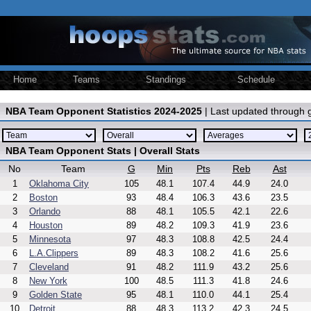
Home
Teams
Standings
Schedule
NBA Team Opponent Statistics 2024-2025
| Last updated through
NBA Team Opponent Stats | Overall Stats
No
Team
G
Min
Pts
Reb
Ast
1
Oklahoma City
105
48.1
107.4
44.9
24.0
2
Boston
93
48.4
106.3
43.6
23.5
3
Orlando
88
48.1
105.5
42.1
22.6
4
Houston
89
48.2
109.3
41.9
23.6
5
Minnesota
97
48.3
108.8
42.5
24.4
6
L.A.Clippers
89
48.3
108.2
41.6
25.6
7
Cleveland
91
48.2
111.9
43.2
25.6
8
New York
100
48.5
111.3
41.8
24.6
9
Golden State
95
48.1
110.0
44.1
25.4
10
Detroit
88
48.3
113.2
42.3
24.5