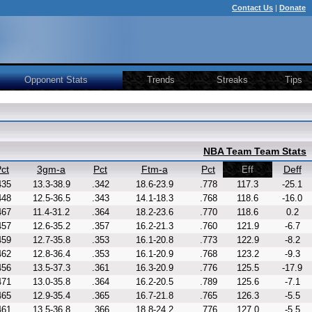
Contact Us
|
Donate
Opponent Stats
Trends
Streaks
Tips
NBA Team Team Stats
ct
3gm-a
Pct
Ftm-a
Pct
Deff
Eff
435
13.3-38.9
.342
18.6-23.9
.778
117.3
-25.1
448
12.5-36.5
.343
14.1-18.3
.768
118.6
-16.0
467
11.4-31.2
.364
18.2-23.6
.770
118.6
0.2
457
12.6-35.2
.357
16.2-21.3
.760
121.9
-6.7
459
12.7-35.8
.353
16.1-20.8
.773
122.9
-8.2
462
12.8-36.4
.353
16.1-20.9
.768
123.2
-9.3
456
13.5-37.3
.361
16.3-20.9
.776
125.5
-17.9
471
13.0-35.8
.364
16.2-20.5
.789
125.6
-7.1
465
12.9-35.4
.365
16.7-21.8
.765
126.3
-5.5
461
13.5-36.8
.366
18.8-24.2
.776
127.0
-5.5