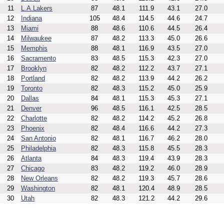
11
L.A.Lakers
87
48.1
111.9
43.1
27.0
12
Indiana
105
48.4
114.5
44.6
24.7
13
Miami
88
48.6
110.6
44.5
26.4
14
Milwaukee
87
48.2
113.3
45.0
26.6
15
Memphis
88
48.1
116.9
43.5
27.0
16
Sacramento
83
48.5
115.3
42.3
27.0
17
Brooklyn
82
48.2
112.2
43.7
27.1
18
Portland
82
48.2
113.9
44.2
26.2
19
Toronto
82
48.3
115.2
45.0
25.9
20
Dallas
84
48.1
115.3
45.3
27.1
21
Denver
96
48.5
116.1
42.5
28.5
22
Charlotte
82
48.2
114.2
45.2
26.8
23
Phoenix
82
48.4
116.6
44.2
27.3
24
San Antonio
82
48.1
116.7
46.2
28.0
25
Philadelphia
82
48.3
115.8
45.5
28.3
26
Atlanta
84
48.3
119.4
43.9
28.3
27
Chicago
83
48.2
119.2
46.0
28.9
28
New Orleans
82
48.2
119.3
45.7
28.6
29
Washington
82
48.1
120.4
48.9
28.5
30
Utah
82
48.3
121.2
44.2
29.6