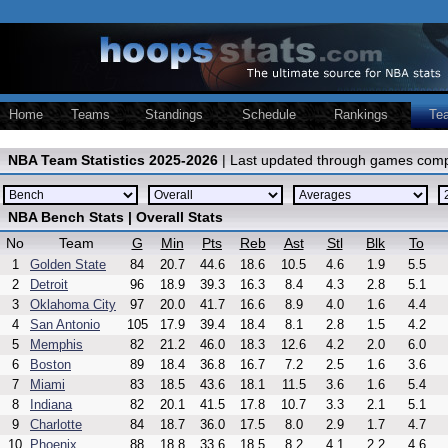
Home
Teams
Standings
Schedule
Rankings
Te
NBA Team Statistics 2025-2026
| Last updated through games comp
NBA Bench Stats | Overall Stats
No
Team
G
Min
Pts
Reb
Ast
Stl
Blk
To
1
Golden State
84
20.7
44.6
18.6
10.5
4.6
1.9
5.5
2
Detroit
96
18.9
39.3
16.3
8.4
4.3
2.8
5.1
3
Oklahoma City
97
20.0
41.7
16.6
8.9
4.0
1.6
4.4
4
San Antonio
105
17.9
39.4
18.4
8.1
2.8
1.5
4.2
5
Memphis
82
21.2
46.0
18.3
12.6
4.2
2.0
6.0
6
Boston
89
18.4
36.8
16.7
7.2
2.5
1.6
3.6
7
Miami
83
18.5
43.6
18.1
11.5
3.6
1.6
5.4
8
Indiana
82
20.1
41.5
17.8
10.7
3.3
2.1
5.1
9
Charlotte
84
18.7
36.0
17.5
8.0
2.9
1.7
4.7
10
Phoenix
88
18.8
33.6
18.5
8.2
4.1
2.2
4.6