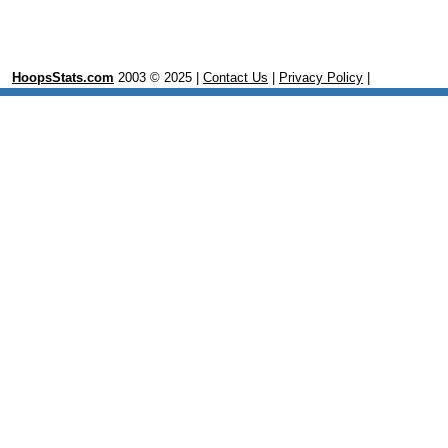
HoopsStats.com
2003 © 2025 |
Contact Us
|
Privacy Policy
|