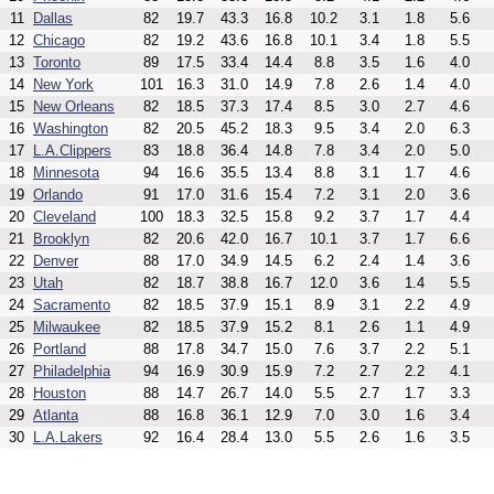
11
Dallas
82
19.7
43.3
16.8
10.2
3.1
1.8
5.6
12
Chicago
82
19.2
43.6
16.8
10.1
3.4
1.8
5.5
13
Toronto
89
17.5
33.4
14.4
8.8
3.5
1.6
4.0
14
New York
101
16.3
31.0
14.9
7.8
2.6
1.4
4.0
15
New Orleans
82
18.5
37.3
17.4
8.5
3.0
2.7
4.6
16
Washington
82
20.5
45.2
18.3
9.5
3.4
2.0
6.3
17
L.A.Clippers
83
18.8
36.4
14.8
7.8
3.4
2.0
5.0
18
Minnesota
94
16.6
35.5
13.4
8.8
3.1
1.7
4.6
19
Orlando
91
17.0
31.6
15.4
7.2
3.1
2.0
3.6
20
Cleveland
100
18.3
32.5
15.8
9.2
3.7
1.7
4.4
21
Brooklyn
82
20.6
42.0
16.7
10.1
3.7
1.7
6.6
22
Denver
88
17.0
34.9
14.5
6.2
2.4
1.4
3.6
23
Utah
82
18.7
38.8
16.7
12.0
3.6
1.4
5.5
24
Sacramento
82
18.5
37.9
15.1
8.9
3.1
2.2
4.9
25
Milwaukee
82
18.5
37.9
15.2
8.1
2.6
1.1
4.9
26
Portland
88
17.8
34.7
15.0
7.6
3.7
2.2
5.1
27
Philadelphia
94
16.9
30.9
15.9
7.2
2.7
2.2
4.1
28
Houston
88
14.7
26.7
14.0
5.5
2.7
1.7
3.3
29
Atlanta
88
16.8
36.1
12.9
7.0
3.0
1.6
3.4
30
L.A.Lakers
92
16.4
28.4
13.0
5.5
2.6
1.6
3.5