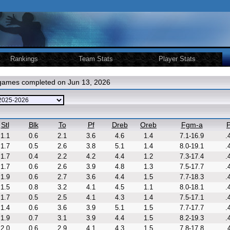
Rankings
Team Stats
Player Stats
 games completed on Jun 13, 2026
Stl
Blk
To
Pf
Dreb
Oreb
Fgm-a
P
1.1
0.6
2.1
3.6
4.6
1.4
7.1-16.9
.
1.7
0.5
2.6
3.8
5.1
1.4
8.0-19.1
.
1.7
0.4
2.2
4.2
4.4
1.2
7.3-17.4
.
1.7
0.6
2.6
3.9
4.8
1.3
7.5-17.7
.
1.9
0.6
2.7
3.6
4.4
1.5
7.7-18.3
.
1.5
0.8
3.2
4.1
4.5
1.1
8.0-18.1
.
1.7
0.5
2.5
4.1
4.3
1.4
7.5-17.1
.
1.4
0.6
3.6
3.9
5.1
1.5
7.7-17.7
.
1.9
0.7
3.1
3.9
4.4
1.5
8.2-19.3
.
2.0
0.6
2.9
4.1
4.3
1.5
7.8-17.8
.