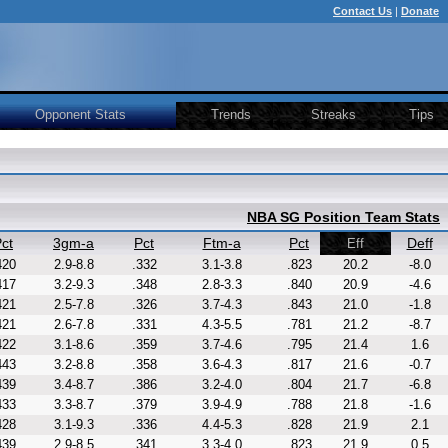
Contact Us
|
Donate
Opponent Stats
Trends
Streaks
Tips
NBA SG Position Team Stats
ct
3gm-a
Pct
Ftm-a
Pct
Deff
Eff
420
2.9-8.8
.332
3.1-3.8
.823
20.2
-8.0
417
3.2-9.3
.348
2.8-3.3
.840
20.9
-4.6
421
2.5-7.8
.326
3.7-4.3
.843
21.0
-1.8
421
2.6-7.8
.331
4.3-5.5
.781
21.2
-8.7
422
3.1-8.6
.359
3.7-4.6
.795
21.4
1.6
443
3.2-8.8
.358
3.6-4.3
.817
21.6
-0.7
439
3.4-8.7
.386
3.2-4.0
.804
21.7
-6.8
433
3.3-8.7
.379
3.9-4.9
.788
21.8
-1.6
428
3.1-9.3
.336
4.4-5.3
.828
21.9
2.1
439
2.9-8.5
.341
3.3-4.0
.823
21.9
0.5