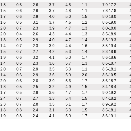
1.3
0.6
2.6
3.7
4.5
1.1
7.9-17.2
.
1.5
0.6
2.6
3.7
4.8
1.1
7.8-17.8
.
1.7
0.6
2.9
4.0
5.0
1.5
8.0-18.0
.
1.6
0.5
3.1
3.7
4.6
1.2
8.6-19.0
.
2.0
0.7
2.3
3.9
4.7
1.3
8.0-18.0
.
2.0
0.4
2.6
4.3
4.4
1.3
8.5-18.9
.
1.8
0.5
2.9
4.0
4.7
1.4
8.5-19.3
.
1.4
0.7
2.3
3.9
4.4
1.6
8.5-19.4
.
1.5
0.7
2.7
4.2
5.3
1.4
8.3-18.9
.
1.9
0.6
3.2
4.1
5.0
1.7
8.6-18.6
.
1.4
0.6
2.3
3.6
5.7
1.3
8.6-18.7
.
2.0
0.7
2.9
3.5
5.3
1.1
8.5-18.1
.
1.4
0.6
2.9
3.6
5.0
2.0
8.6-19.5
.
2.0
0.6
2.0
3.9
5.6
1.7
8.6-18.7
.
1.8
0.5
2.5
3.2
4.9
1.5
8.4-18.4
.
1.7
0.5
2.8
3.6
4.7
1.7
9.0-19.2
.
2.4
0.7
2.7
3.3
5.4
1.5
8.4-18.2
.
2.3
0.7
2.8
3.5
5.1
1.7
8.9-19.2
.
1.8
0.8
2.4
3.1
5.3
1.5
8.5-18.1
.
1.9
0.8
2.4
4.1
5.0
1.7
8.6-19.1
.