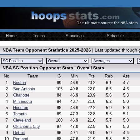
Home
Teams
Standings
Schedule
NBA Team Opponent Statistics 2025-2026
| Last updated through
NBA SG Position Opponent Stats | Overall Stats
No
Team
G
Min
Pts
Reb
Ast
1
Boston
89
46.9
20.2
6.1
4.7
2
San Antonio
105
49.8
22.0
6.5
4.6
3
Charlotte
84
46.9
20.9
5.6
5.3
4
Minnesota
94
48.7
21.8
6.2
5.0
5
Houston
88
48.9
22.2
5.9
5.0
6
Toronto
89
47.3
22.8
5.6
5.1
7
Cleveland
100
46.9
21.6
5.7
5.0
8
Oklahoma City
97
47.8
22.5
6.7
5.3
9
Detroit
96
49.1
24.0
5.9
4.4
10
Portland
88
47.6
21.9
5.8
5.2