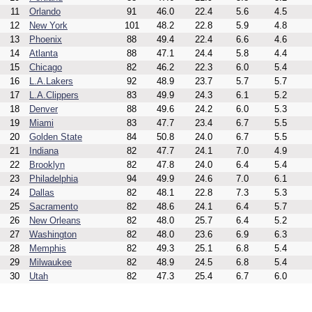
11
Orlando
91
46.0
22.4
5.6
4.5
12
New York
101
48.2
22.8
5.9
4.8
13
Phoenix
88
49.4
22.4
6.6
4.6
14
Atlanta
88
47.1
24.4
5.8
4.4
15
Chicago
82
46.2
22.3
6.0
5.4
16
L.A.Lakers
92
48.9
23.7
5.7
5.7
17
L.A.Clippers
83
49.9
24.3
6.1
5.2
18
Denver
88
49.6
24.2
6.0
5.3
19
Miami
83
47.7
23.4
6.7
5.5
20
Golden State
84
50.8
24.0
6.7
5.5
21
Indiana
82
47.7
24.1
7.0
4.9
22
Brooklyn
82
47.8
24.0
6.4
5.4
23
Philadelphia
94
49.9
24.6
7.0
6.1
24
Dallas
82
48.1
22.8
7.3
5.3
25
Sacramento
82
48.6
24.1
6.4
5.7
26
New Orleans
82
48.0
25.7
6.4
5.2
27
Washington
82
48.0
23.6
6.9
6.3
28
Memphis
82
49.3
25.1
6.8
5.4
29
Milwaukee
82
48.9
24.5
6.8
5.4
30
Utah
82
47.3
25.4
6.7
6.0