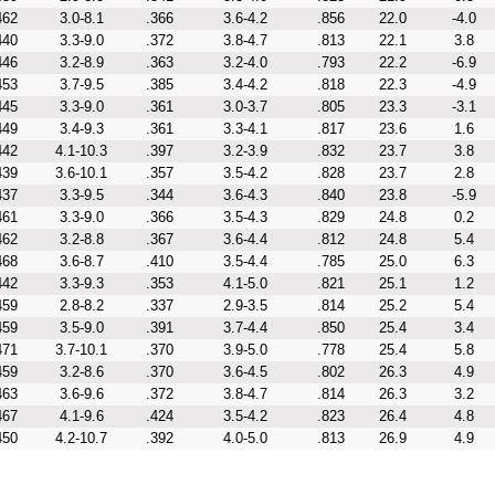
462
3.0-8.1
.366
3.6-4.2
.856
22.0
-4.0
440
3.3-9.0
.372
3.8-4.7
.813
22.1
3.8
446
3.2-8.9
.363
3.2-4.0
.793
22.2
-6.9
453
3.7-9.5
.385
3.4-4.2
.818
22.3
-4.9
445
3.3-9.0
.361
3.0-3.7
.805
23.3
-3.1
449
3.4-9.3
.361
3.3-4.1
.817
23.6
1.6
442
4.1-10.3
.397
3.2-3.9
.832
23.7
3.8
439
3.6-10.1
.357
3.5-4.2
.828
23.7
2.8
437
3.3-9.5
.344
3.6-4.3
.840
23.8
-5.9
461
3.3-9.0
.366
3.5-4.3
.829
24.8
0.2
462
3.2-8.8
.367
3.6-4.4
.812
24.8
5.4
468
3.6-8.7
.410
3.5-4.4
.785
25.0
6.3
442
3.3-9.3
.353
4.1-5.0
.821
25.1
1.2
459
2.8-8.2
.337
2.9-3.5
.814
25.2
5.4
459
3.5-9.0
.391
3.7-4.4
.850
25.4
3.4
471
3.7-10.1
.370
3.9-5.0
.778
25.4
5.8
459
3.2-8.6
.370
3.6-4.5
.802
26.3
4.9
463
3.6-9.6
.372
3.8-4.7
.814
26.3
3.2
467
4.1-9.6
.424
3.5-4.2
.823
26.4
4.8
450
4.2-10.7
.392
4.0-5.0
.813
26.9
4.9