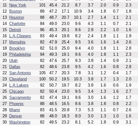
11
New York
101
45.4
21.2
8.7
3.7
2.0
0.9
2.3
12
Boston
89
47.2
17.1
10.9
3.4
1.8
0.7
1.8
13
Houston
88
48.7
20.7
10.1
2.7
1.4
1.1
2.1
14
Charlotte
84
49.0
23.0
9.6
4.3
1.1
0.7
2.1
15
Detroit
96
45.3
20.1
8.6
2.8
2.2
1.0
1.6
16
L.A.Clippers
83
49.4
19.8
8.2
2.4
1.8
1.1
1.9
17
Memphis
82
47.9
25.4
9.5
3.6
1.6
1.4
2.6
18
Brooklyn
82
51.0
25.0
9.4
4.0
1.8
1.1
2.8
19
Philadelphia
94
49.3
19.1
9.6
4.0
1.8
1.1
2.3
20
Utah
82
47.6
25.7
9.3
3.8
1.4
0.9
2.1
21
Dallas
82
48.6
23.8
9.5
4.2
1.6
0.8
2.8
22
San Antonio
105
47.7
20.3
7.8
3.1
1.2
0.4
1.7
23
Cleveland
100
50.2
19.5
10.3
3.8
1.7
1.3
2.0
24
L.A.Lakers
92
50.7
19.7
8.2
3.8
1.6
0.6
1.9
25
Chicago
82
50.4
23.0
9.5
3.4
1.3
1.6
2.7
26
Sacramento
82
47.4
19.1
9.6
3.0
1.6
1.2
1.7
27
Phoenix
88
48.5
16.5
8.6
3.8
1.8
0.8
2.2
28
Miami
83
41.5
20.8
7.3
5.3
1.1
0.7
2.6
29
Denver
88
48.0
18.3
8.0
3.0
1.3
1.0
1.6
30
Washington
82
49.5
23.2
8.1
5.2
1.8
0.9
3.1