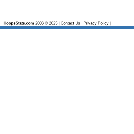
HoopsStats.com
2003 © 2025 |
Contact Us
|
Privacy Policy
|