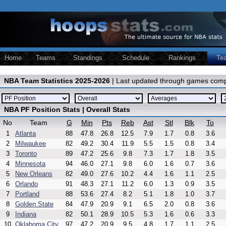
Home
Teams
Standings
Schedule
Rankings
Te
NBA Team Statistics 2025-2026
| Last updated through games comp
NBA PF Position Stats | Overall Stats
No
Team
G
Min
Pts
Reb
Ast
Stl
Blk
To
1
Atlanta
88
47.8
26.8
12.5
7.9
1.7
0.8
3.6
2
Milwaukee
82
49.2
30.4
11.9
5.5
1.5
0.8
3.4
3
Toronto
89
47.2
25.6
9.8
7.3
1.7
1.8
3.5
4
Minnesota
94
46.0
27.1
9.8
6.0
1.6
0.7
3.6
5
New Orleans
82
49.0
27.6
10.2
4.4
1.6
1.1
2.5
6
Orlando
91
48.3
27.1
11.2
6.0
1.3
0.9
3.5
7
Portland
88
53.6
27.4
8.2
5.1
1.8
1.0
3.7
8
Golden State
84
47.9
20.9
9.1
6.5
2.0
0.8
3.6
9
Indiana
82
50.1
28.9
10.5
5.3
1.6
0.6
3.3
10
Oklahoma City
97
47.2
20.9
9.5
4.8
1.7
1.1
2.5