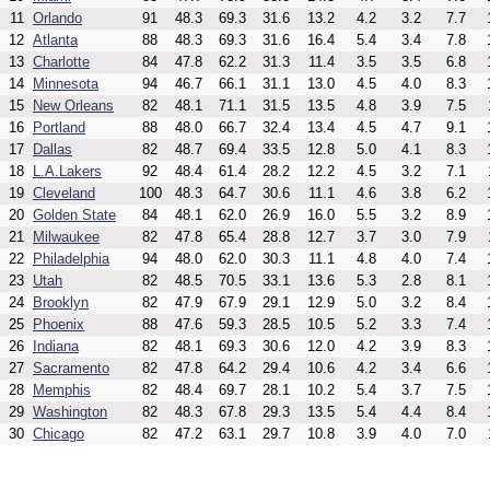
11
Orlando
91
48.3
69.3
31.6
13.2
4.2
3.2
7.7
12
Atlanta
88
48.3
69.3
31.6
16.4
5.4
3.4
7.8
13
Charlotte
84
47.8
62.2
31.3
11.4
3.5
3.5
6.8
14
Minnesota
94
46.7
66.1
31.1
13.0
4.5
4.0
8.3
15
New Orleans
82
48.1
71.1
31.5
13.5
4.8
3.9
7.5
16
Portland
88
48.0
66.7
32.4
13.4
4.5
4.7
9.1
17
Dallas
82
48.7
69.4
33.5
12.8
5.0
4.1
8.3
18
L.A.Lakers
92
48.4
61.4
28.2
12.2
4.5
3.2
7.1
19
Cleveland
100
48.3
64.7
30.6
11.1
4.6
3.8
6.2
20
Golden State
84
48.1
62.0
26.9
16.0
5.5
3.2
8.9
21
Milwaukee
82
47.8
65.4
28.8
12.7
3.7
3.0
7.9
22
Philadelphia
94
48.0
62.0
30.3
11.1
4.8
4.0
7.4
23
Utah
82
48.5
70.5
33.1
13.6
5.3
2.8
8.1
24
Brooklyn
82
47.9
67.9
29.1
12.9
5.0
3.2
8.4
25
Phoenix
88
47.6
59.3
28.5
10.5
5.2
3.3
7.4
26
Indiana
82
48.1
69.3
30.6
12.0
4.2
3.9
8.3
27
Sacramento
82
47.8
64.2
29.4
10.6
4.2
3.4
6.6
28
Memphis
82
48.4
69.7
28.1
10.2
5.4
3.7
7.5
29
Washington
82
48.3
67.8
29.3
13.5
5.4
4.4
8.4
30
Chicago
82
47.2
63.1
29.7
10.8
3.9
4.0
7.0