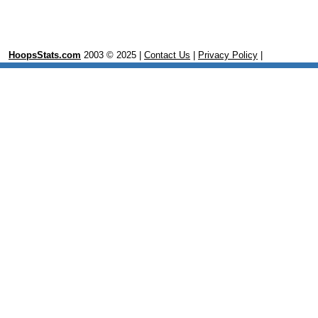
HoopsStats.com
2003 © 2025 |
Contact Us
|
Privacy Policy
|