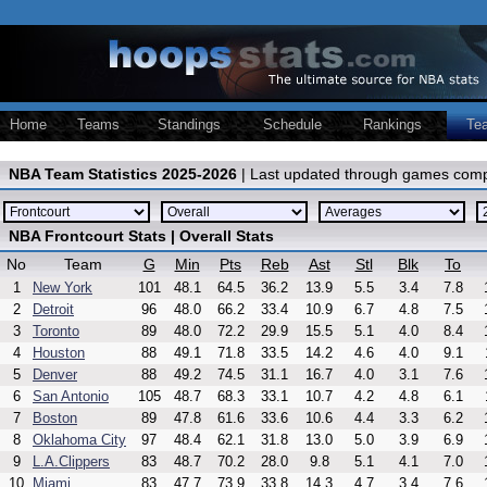
Home
Teams
Standings
Schedule
Rankings
Te
NBA Team Statistics 2025-2026
| Last updated through games comp
NBA Frontcourt Stats | Overall Stats
No
Team
G
Min
Pts
Reb
Ast
Stl
Blk
To
1
New York
101
48.1
64.5
36.2
13.9
5.5
3.4
7.8
2
Detroit
96
48.0
66.2
33.4
10.9
6.7
4.8
7.5
3
Toronto
89
48.0
72.2
29.9
15.5
5.1
4.0
8.4
4
Houston
88
49.1
71.8
33.5
14.2
4.6
4.0
9.1
5
Denver
88
49.2
74.5
31.1
16.7
4.0
3.1
7.6
6
San Antonio
105
48.7
68.3
33.1
10.7
4.2
4.8
6.1
7
Boston
89
47.8
61.6
33.6
10.6
4.4
3.3
6.2
8
Oklahoma City
97
48.4
62.1
31.8
13.0
5.0
3.9
6.9
9
L.A.Clippers
83
48.7
70.2
28.0
9.8
5.1
4.1
7.0
10
Miami
83
47.7
73.9
33.8
14.3
4.7
3.4
7.6