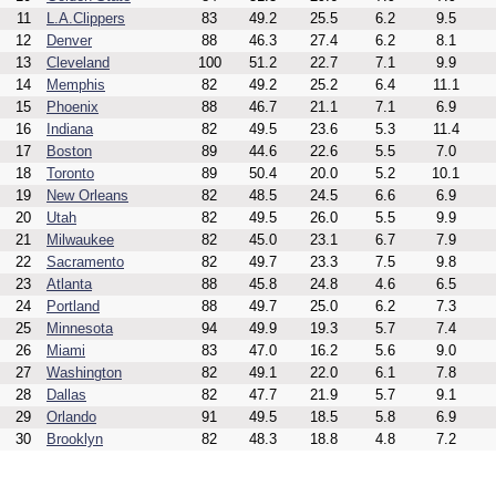
11
L.A.Clippers
83
49.2
25.5
6.2
9.5
12
Denver
88
46.3
27.4
6.2
8.1
13
Cleveland
100
51.2
22.7
7.1
9.9
14
Memphis
82
49.2
25.2
6.4
11.1
15
Phoenix
88
46.7
21.1
7.1
6.9
16
Indiana
82
49.5
23.6
5.3
11.4
17
Boston
89
44.6
22.6
5.5
7.0
18
Toronto
89
50.4
20.0
5.2
10.1
19
New Orleans
82
48.5
24.5
6.6
6.9
20
Utah
82
49.5
26.0
5.5
9.9
21
Milwaukee
82
45.0
23.1
6.7
7.9
22
Sacramento
82
49.7
23.3
7.5
9.8
23
Atlanta
88
45.8
24.8
4.6
6.5
24
Portland
88
49.7
25.0
6.2
7.3
25
Minnesota
94
49.9
19.3
5.7
7.4
26
Miami
83
47.0
16.2
5.6
9.0
27
Washington
82
49.1
22.0
6.1
7.8
28
Dallas
82
47.7
21.9
5.7
9.1
29
Orlando
91
49.5
18.5
5.8
6.9
30
Brooklyn
82
48.3
18.8
4.8
7.2