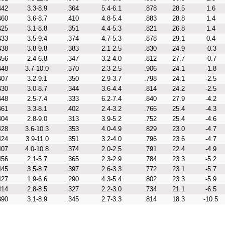
442
3.3-8.9
.364
5.4-6.1
.878
28.5
1.6
460
3.6-8.7
.410
4.8-5.4
.883
28.8
1.4
425
3.1-8.8
.351
4.4-5.3
.821
26.8
1.4
433
3.5-9.4
.374
4.7-5.3
.878
29.1
0.4
438
3.8-9.8
.383
2.1-2.5
.830
24.9
-0.3
456
2.4-6.8
.347
3.2-4.0
.812
27.7
-0.7
448
3.7-10.0
.370
2.3-2.5
.906
24.1
-1.8
407
3.2-9.1
.350
2.9-3.7
.798
24.1
-2.5
430
3.0-8.7
.344
3.6-4.4
.814
24.2
-2.5
448
2.5-7.4
.333
6.2-7.4
.840
27.9
-4.2
461
3.3-8.1
.402
2.4-3.2
.766
25.4
-4.3
404
2.8-9.0
.313
3.9-5.2
.752
25.4
-4.6
428
3.6-10.3
.353
4.0-4.9
.829
23.0
-4.7
424
3.9-11.0
.351
3.2-4.0
.796
23.6
-4.7
407
4.0-10.8
.374
2.0-2.5
.791
22.4
-4.9
456
2.1-5.7
.365
2.3-2.9
.784
23.3
-5.2
445
3.5-8.7
.397
2.6-3.3
.772
23.1
-5.7
427
1.9-6.6
.290
4.3-5.4
.802
23.3
-5.9
414
2.8-8.5
.327
2.2-3.0
.734
21.1
-6.5
390
3.1-8.9
.345
2.7-3.3
.814
18.3
-10.5