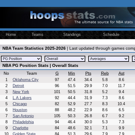
Home
Teams
Standings
Schedule
NBA Team Statistics 2025-2026
| Last updated through games comp
NBA PG Position Stats | Overall Stats
No
Team
G
Min
Pts
Reb
Ast
1
Oklahoma City
97
47.4
34.4
5.8
8.6
2
Detroit
96
51.5
29.9
7.0
11.7
3
New York
101
50.5
31.8
5.2
9.4
4
L.A.Lakers
92
44.4
31.9
7.3
8.6
5
Chicago
82
52.9
27.7
8.3
10.4
6
Houston
88
48.2
22.9
8.6
6.5
7
San Antonio
105
50.3
26.8
6.7
9.2
8
Philadelphia
94
46.4
30.0
5.3
7.3
9
Charlotte
84
48.6
32.1
7.1
9.9
10
Golden State
84
51.3
29.6
7.9
7.9