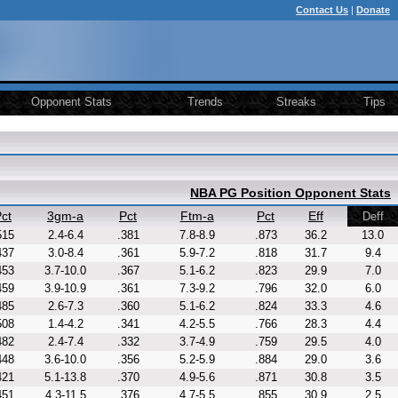
Contact Us
|
Donate
Opponent Stats
Trends
Streaks
Tips
NBA PG Position Opponent Stats
ct
3gm-a
Pct
Ftm-a
Pct
Eff
Deff
515
2.4-6.4
.381
7.8-8.9
.873
36.2
13.0
437
3.0-8.4
.361
5.9-7.2
.818
31.7
9.4
453
3.7-10.0
.367
5.1-6.2
.823
29.9
7.0
459
3.9-10.9
.361
7.3-9.2
.796
32.0
6.0
485
2.6-7.3
.360
5.1-6.2
.824
33.3
4.6
508
1.4-4.2
.341
4.2-5.5
.766
28.3
4.4
482
2.4-7.4
.332
3.7-4.9
.759
29.5
4.0
448
3.6-10.0
.356
5.2-5.9
.884
29.0
3.6
421
5.1-13.8
.370
4.9-5.6
.871
30.8
3.5
451
4.3-11.5
.376
4.7-5.5
.855
30.9
2.5