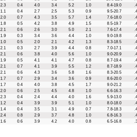
2.3
0.4
4.0
3.4
5.2
1.0
8.4-19.0
.
1.1
0.4
2.7
2.5
5.3
0.9
9.5-20.7
.
2.0
0.7
4.3
3.5
5.7
1.4
7.6-18.0
.
1.8
0.5
4.2
3.8
4.9
1.5
8.5-19.7
.
2.1
0.6
2.6
3.0
5.0
2.1
7.6-17.4
.
1.9
0.3
3.4
3.6
4.4
1.0
9.0-19.8
.
1.0
0.5
2.0
2.1
4.2
1.3
8.3-18.5
.
2.1
0.3
2.7
3.9
4.4
0.8
7.0-17.1
.
2.1
0.6
3.8
4.0
5.6
1.0
9.0-20.9
.
1.9
0.5
4.1
4.1
4.7
0.8
8.7-19.4
.
2.1
0.7
4.1
3.9
5.5
1.2
8.7-18.9
.
2.1
0.6
4.3
3.6
5.8
1.6
8.3-20.5
.
1.7
0.7
2.9
3.4
3.6
0.9
8.6-20.0
.
1.7
0.4
4.0
3.8
4.5
1.7
9.0-21.2
.
2.0
0.6
2.5
4.5
4.8
1.0
6.6-16.3
.
2.3
0.4
2.4
4.4
4.0
1.6
5.9-13.0
.
1.2
0.4
3.9
3.9
5.1
1.0
8.0-18.0
.
1.4
0.4
3.5
3.1
4.9
0.7
7.8-18.3
.
2.4
0.8
2.9
3.7
4.8
1.0
6.8-16.3
.
1.6
0.6
3.9
4.2
4.0
0.8
6.5-16.8
.