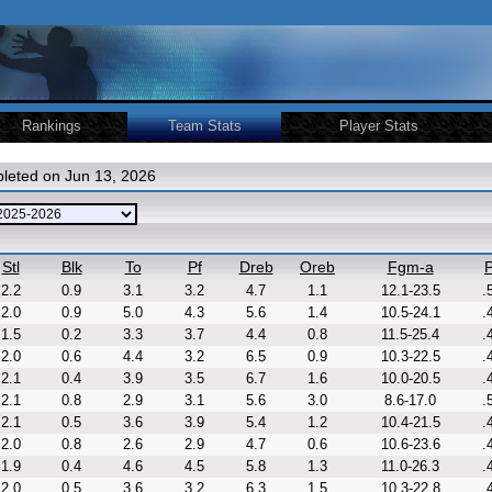
Rankings
Team Stats
Player Stats
leted on Jun 13, 2026
Stl
Blk
To
Pf
Dreb
Oreb
Fgm-a
P
2.2
0.9
3.1
3.2
4.7
1.1
12.1-23.5
.
2.0
0.9
5.0
4.3
5.6
1.4
10.5-24.1
.
1.5
0.2
3.3
3.7
4.4
0.8
11.5-25.4
.
2.0
0.6
4.4
3.2
6.5
0.9
10.3-22.5
.
2.1
0.4
3.9
3.5
6.7
1.6
10.0-20.5
.
2.1
0.8
2.9
3.1
5.6
3.0
8.6-17.0
.
2.1
0.5
3.6
3.9
5.4
1.2
10.4-21.5
.
2.0
0.8
2.6
2.9
4.7
0.6
10.6-23.6
.
1.9
0.4
4.6
4.5
5.8
1.3
11.0-26.3
.
2.0
0.5
3.6
3.2
6.3
1.5
10.3-22.8
.