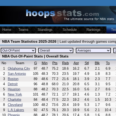
Home
Teams
Standings
Schedule
Rankings
Te
NBA Team Statistics 2025-2026
| Last updated through games comp
NBA Out-Of-Paint Stats | Overall Stats
No
Team
G
Min
Pts
Reb
Ast
Stl
Blk
To
1
Oklahoma City
97
48.7
75.2
18.6
16.2
6.7
2.1
6.9
2
San Antonio
105
48.3
70.3
23.5
19.7
4.9
1.8
8.3
3
Boston
89
48.6
77.2
21.6
18.1
3.9
2.3
7.7
4
Detroit
96
48.8
68.0
21.0
20.8
6.5
3.1
9.5
5
Houston
88
48.2
70.3
22.5
16.0
5.6
2.7
8.6
6
New York
101
48.7
72.1
17.7
19.1
4.6
1.3
7.2
7
Charlotte
84
48.4
77.5
22.3
19.2
4.6
1.5
10.3
8
Cleveland
100
48.2
73.6
20.4
19.9
5.3
1.7
9.6
9
L.A.Lakers
92
47.5
76.1
20.3
19.9
5.6
2.1
10.4
10
Phoenix
88
48.2
78.1
20.6
17.4
5.8
1.6
8.8