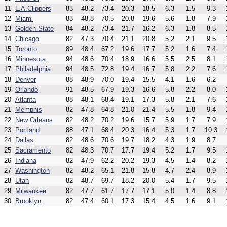
11
L.A.Clippers
83
48.2
73.4
20.3
18.5
6.3
1.5
9.3
12
Miami
83
48.8
70.5
20.8
19.6
5.6
1.8
7.9
13
Golden State
84
48.2
73.4
21.7
16.2
6.3
1.8
8.5
14
Chicago
82
47.3
70.4
21.1
20.8
5.2
2.1
9.5
15
Toronto
89
48.4
67.2
19.6
17.7
5.2
1.6
7.4
16
Minnesota
94
48.6
70.4
18.9
16.6
5.5
2.5
8.1
17
Philadelphia
94
48.5
72.8
19.4
16.7
5.8
2.2
7.6
18
Denver
88
48.9
70.0
19.4
15.5
4.1
1.6
6.2
19
Orlando
91
48.5
67.9
19.3
16.6
5.8
2.2
8.0
20
Atlanta
88
48.1
68.4
19.1
17.3
5.8
2.1
7.6
21
Memphis
82
47.8
64.8
21.0
21.4
5.5
1.8
9.4
22
New Orleans
82
48.2
70.2
19.6
15.7
5.9
1.7
7.9
23
Portland
88
47.1
68.4
20.3
16.4
5.3
1.7
10.3
24
Dallas
82
48.6
70.6
19.7
18.2
4.3
1.9
8.7
25
Sacramento
82
48.3
70.7
17.7
19.4
5.2
1.7
9.5
26
Indiana
82
47.9
62.2
20.2
19.3
4.5
1.4
8.2
27
Washington
82
48.2
65.1
21.8
15.8
4.7
2.4
8.9
28
Utah
82
48.7
69.7
18.2
20.0
5.4
1.7
9.5
29
Milwaukee
82
47.7
61.7
17.7
17.1
5.0
1.4
8.8
30
Brooklyn
82
47.4
60.1
17.3
15.4
4.5
1.6
9.1