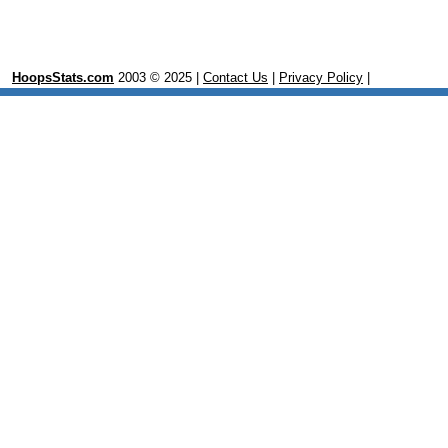
HoopsStats.com
2003 © 2025 |
Contact Us
|
Privacy Policy
|