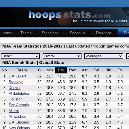
Home
Teams
Standings
Schedule
Rankings
Te
NBA Team Statistics 2016-2017
| Last updated through games comp
NBA Bench Stats | Overall Stats
No
Team
G
Min
Reb
Ast
Stl
Blk
To
Pts
1
L.A.Lakers
82
21.3
47.1
19.0
8.7
4.3
1.9
6.3
2
Brooklyn
82
22.6
45.6
20.5
9.2
3.5
1.9
7.0
3
Denver
82
18.5
40.3
18.0
9.1
2.7
1.8
5.5
4
Philadelphia
82
20.0
39.7
17.3
9.1
2.9
1.9
6.1
5
Houston
93
17.2
38.9
13.5
5.9
2.4
1.7
4.2
6
San Antonio
98
20.2
38.9
17.8
10.1
3.7
2.1
5.7
7
Miami
82
19.3
38.6
16.3
7.9
3.1
2.4
4.5
8
Milwaukee
88
19.4
38.3
16.5
8.8
3.4
1.8
5.4
9
L.A.Clippers
89
18.3
37.4
12.9
6.7
2.5
1.4
4.5
10
New Orleans
82
19.0
37.0
14.9
7.9
2.9
1.7
4.1