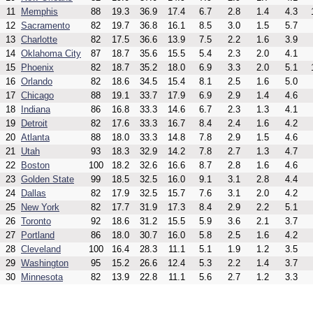
11
Memphis
88
19.3
36.9
17.4
6.7
2.8
1.4
4.3
12
Sacramento
82
19.7
36.8
16.1
8.5
3.0
1.5
5.7
13
Charlotte
82
17.5
36.6
13.9
7.5
2.2
1.6
3.9
14
Oklahoma City
87
18.7
35.6
15.5
5.4
2.3
2.0
4.1
15
Phoenix
82
18.7
35.2
18.0
6.9
3.3
2.0
5.1
16
Orlando
82
18.6
34.5
15.4
8.1
2.5
1.6
5.0
17
Chicago
88
19.1
33.7
17.9
6.9
2.9
1.4
4.6
18
Indiana
86
16.8
33.3
14.6
6.7
2.3
1.3
4.1
19
Detroit
82
17.6
33.3
16.7
8.4
2.4
1.6
4.2
20
Atlanta
88
18.0
33.3
14.8
7.8
2.9
1.5
4.6
21
Utah
93
18.3
32.9
14.2
7.8
2.7
1.3
4.7
22
Boston
100
18.2
32.6
16.6
8.7
2.8
1.6
4.6
23
Golden State
99
18.5
32.5
16.0
9.1
3.1
2.8
4.4
24
Dallas
82
17.9
32.5
15.7
7.6
3.1
2.0
4.2
25
New York
82
17.7
31.9
17.3
8.4
2.9
2.2
5.1
26
Toronto
92
18.6
31.2
15.5
5.9
3.6
2.1
3.7
27
Portland
86
18.0
30.7
16.0
5.8
2.5
1.6
4.2
28
Cleveland
100
16.4
28.3
11.1
5.1
1.9
1.2
3.5
29
Washington
95
15.2
26.6
12.4
5.3
2.2
1.4
3.7
30
Minnesota
82
13.9
22.8
11.1
5.6
2.7
1.2
3.3