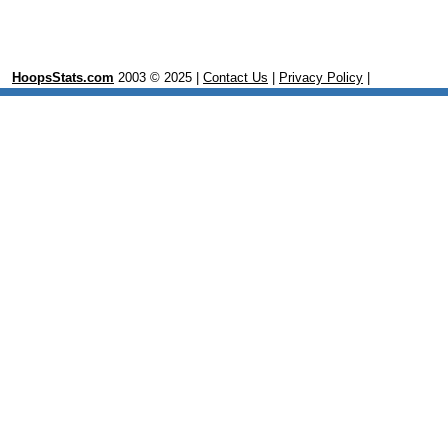
HoopsStats.com
2003 © 2025 |
Contact Us
|
Privacy Policy
|