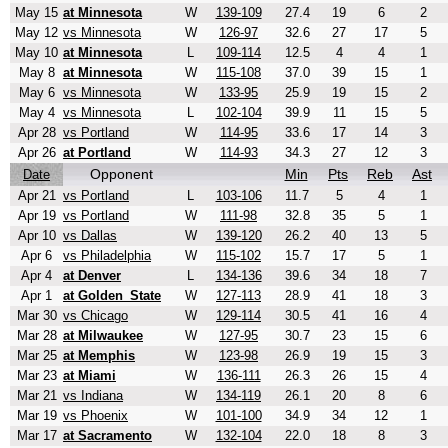
May 15
at Minnesota
W
139-109
27.4
19
6
2
May 12
vs Minnesota
W
126-97
32.6
27
17
5
May 10
at Minnesota
L
109-114
12.5
4
4
1
May 8
at Minnesota
W
115-108
37.0
39
15
1
May 6
vs Minnesota
W
133-95
25.9
19
15
2
May 4
vs Minnesota
L
102-104
39.9
11
15
5
Apr 28
vs Portland
W
114-95
33.6
17
14
3
Apr 26
at Portland
W
114-93
34.3
27
12
3
Opponent
Min
Pts
Reb
Ast
Date
Apr 21
vs Portland
L
103-106
11.7
5
4
1
Apr 19
vs Portland
W
111-98
32.8
35
5
1
Apr 10
vs Dallas
W
139-120
26.2
40
13
5
Apr 6
vs Philadelphia
W
115-102
15.7
17
5
1
Apr 4
at Denver
L
134-136
39.6
34
18
7
Apr 1
at Golden_State
W
127-113
28.9
41
18
3
Mar 30
vs Chicago
W
129-114
30.5
41
16
4
Mar 28
at Milwaukee
W
127-95
30.7
23
15
6
Mar 25
at Memphis
W
123-98
26.9
19
15
3
Mar 23
at Miami
W
136-111
26.3
26
15
4
Mar 21
vs Indiana
W
134-119
26.1
20
8
6
Mar 19
vs Phoenix
W
101-100
34.9
34
12
1
Mar 17
at Sacramento
W
132-104
22.0
18
8
3