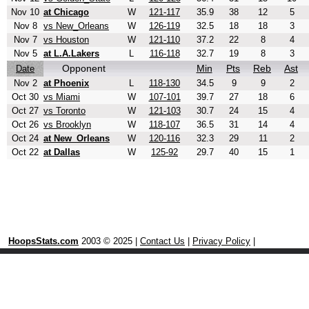
Nov 10
at Chicago
W
121-117
35.9
38
12
5
Nov 8
vs New_Orleans
W
126-119
32.5
18
18
3
Nov 7
vs Houston
W
121-110
37.2
22
8
4
Nov 5
at L.A.Lakers
L
116-118
32.7
19
8
3
Opponent
Min
Pts
Reb
Ast
Date
Nov 2
at Phoenix
L
118-130
34.5
9
9
2
Oct 30
vs Miami
W
107-101
39.7
27
18
6
Oct 27
vs Toronto
W
121-103
30.7
24
15
4
Oct 26
vs Brooklyn
W
118-107
36.5
31
14
4
Oct 24
at New_Orleans
W
120-116
32.3
29
11
2
Oct 22
at Dallas
W
125-92
29.7
40
15
1
HoopsStats.com
2003 © 2025 |
Contact Us
|
Privacy Policy
|