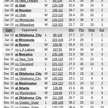
Jan 25
vs New_Orleans
L
95-104
31.4
16
16
0
Jan 22
at Utah
W
126-109
32.6
26
14
3
Jan 20
at Houston
L
106-111
29.7
14
10
2
Jan 19
vs Utah
W
123-110
26.4
33
10
1
Jan 17
vs Minnesota
W
126-123
30.5
39
9
3
Jan 15
vs Milwaukee
W
119-101
21.7
22
10
1
Opponent
Min
Pts
Reb
Ast
Date
Jan 13
at Oklahoma_City
L
98-119
27.7
17
7
1
Jan 11
at Minnesota
L
103-104
27.0
29
7
1
Jan 10
at Boston
W
100-95
26.4
21
6
1
Jan 7
vs L.A.Lakers
W
107-91
26.0
16
14
2
Jan 6
at Memphis
L
105-106
21.0
30
5
3
Dec 31
vs New_York
W
134-132
23.7
31
13
1
Dec 29
vs Cleveland
L
101-113
27.3
26
14
3
Dec 27
vs Utah
L
114-127
27.7
32
7
3
Dec 25
at Oklahoma_City
W
117-102
25.8
19
11
2
Dec 23
vs Oklahoma_City
W
130-110
23.1
12
5
3
Dec 21
at Washington
W
124-113
21.5
14
12
2
Dec 19
at Atlanta
W
126-98
21.5
26
12
3
Dec 18
vs Washington
W
119-94
17.3
15
8
4
Dec 13
at Oklahoma_City
W
111-109
20.7
22
9
2
Nov 14
vs Golden_State
L
108-109
38.2
26
12
4
Nov 12
vs Golden_State
L
120-125
36.4
31
15
10