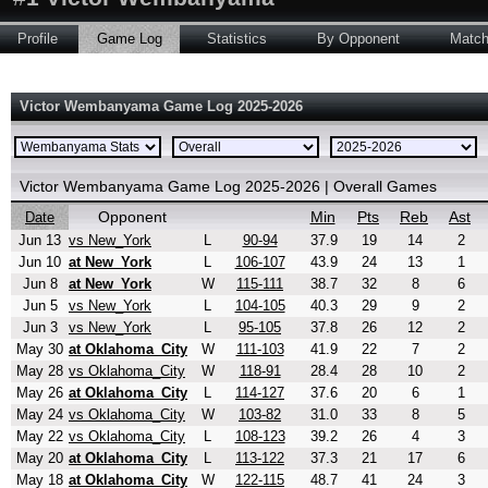
Profile
Game Log
Statistics
By Opponent
Matc
Victor Wembanyama Game Log 2025-2026
Victor Wembanyama Game Log 2025-2026 | Overall Games
Opponent
Min
Pts
Reb
Ast
Date
Jun 13
vs New_York
L
90-94
37.9
19
14
2
Jun 10
at New_York
L
106-107
43.9
24
13
1
Jun 8
at New_York
W
115-111
38.7
32
8
6
Jun 5
vs New_York
L
104-105
40.3
29
9
2
Jun 3
vs New_York
L
95-105
37.8
26
12
2
May 30
at Oklahoma_City
W
111-103
41.9
22
7
2
May 28
vs Oklahoma_City
W
118-91
28.4
28
10
2
May 26
at Oklahoma_City
L
114-127
37.6
20
6
1
May 24
vs Oklahoma_City
W
103-82
31.0
33
8
5
May 22
vs Oklahoma_City
L
108-123
39.2
26
4
3
May 20
at Oklahoma_City
L
113-122
37.3
21
17
6
May 18
at Oklahoma_City
W
122-115
48.7
41
24
3