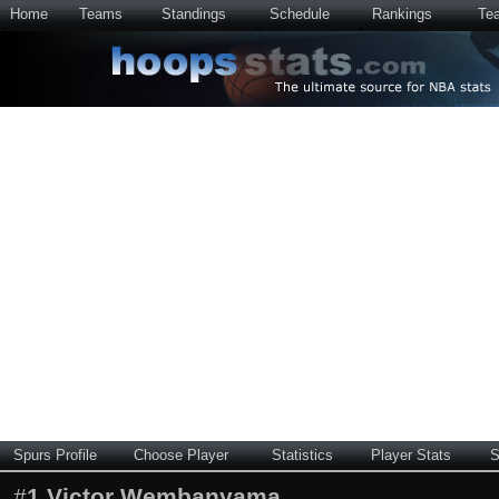
Home
Teams
Standings
Schedule
Rankings
Te
Spurs Profile
Choose Player
Statistics
Player Stats
S
#
1
Victor Wembanyama