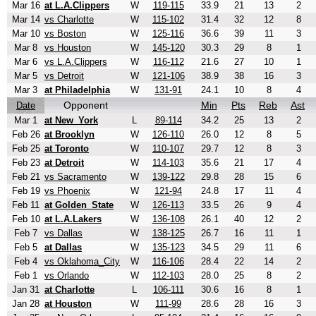
Mar 16
at L.A.Clippers
W
119-115
33.9
21
13
2
Mar 14
vs Charlotte
W
115-102
31.4
32
12
8
Mar 10
vs Boston
W
125-116
36.6
39
11
3
Mar 8
vs Houston
W
145-120
30.3
29
8
1
Mar 6
vs L.A.Clippers
W
116-112
21.6
27
10
1
Mar 5
vs Detroit
W
121-106
38.9
38
16
3
Mar 3
at Philadelphia
W
131-91
24.1
10
8
4
Opponent
Min
Pts
Reb
Ast
Date
Mar 1
at New_York
L
89-114
34.2
25
13
2
Feb 26
at Brooklyn
W
126-110
26.0
12
8
5
Feb 25
at Toronto
W
110-107
29.7
12
8
3
Feb 23
at Detroit
W
114-103
35.6
21
17
4
Feb 21
vs Sacramento
W
139-122
29.8
28
15
6
Feb 19
vs Phoenix
W
121-94
24.8
17
11
4
Feb 11
at Golden_State
W
126-113
33.5
26
9
4
Feb 10
at L.A.Lakers
W
136-108
26.1
40
12
2
Feb 7
vs Dallas
W
138-125
26.7
16
11
1
Feb 5
at Dallas
W
135-123
34.5
29
11
6
Feb 4
vs Oklahoma_City
W
116-106
28.4
22
14
2
Feb 1
vs Orlando
W
112-103
28.0
25
8
2
Jan 31
at Charlotte
L
106-111
30.6
16
8
1
Jan 28
at Houston
W
111-99
28.6
28
16
3