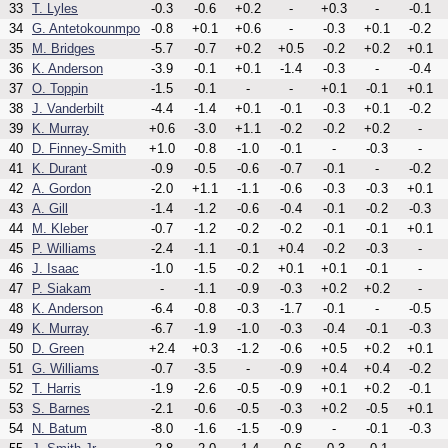
33
T. Lyles
-0.3
-0.6
+0.2
-
+0.3
-
-0.1
34
G. Antetokounmpo
-0.8
+0.1
+0.6
-
-0.3
+0.1
-0.2
35
M. Bridges
-5.7
-0.7
+0.2
+0.5
-0.2
+0.2
+0.1
36
K. Anderson
-3.9
-0.1
+0.1
-1.4
-0.3
-
-0.4
37
O. Toppin
-1.5
-0.1
-
-
+0.1
-0.1
+0.1
38
J. Vanderbilt
-4.4
-1.4
+0.1
-0.1
-0.3
+0.1
-0.2
39
K. Murray
+0.6
-3.0
+1.1
-0.2
-0.2
+0.2
-
40
D. Finney-Smith
+1.0
-0.8
-1.0
-0.1
-
-0.3
-
41
K. Durant
-0.9
-0.5
-0.6
-0.7
-0.1
-
-0.2
42
A. Gordon
-2.0
+1.1
-1.1
-0.6
-0.3
-0.3
+0.1
43
A. Gill
-1.4
-1.2
-0.6
-0.4
-0.1
-0.2
-0.3
44
M. Kleber
-0.7
-1.2
-0.2
-0.2
-0.1
-0.1
+0.1
45
P. Williams
-2.4
-1.1
-0.1
+0.4
-0.2
-0.3
-
46
J. Isaac
-1.0
-1.5
-0.2
+0.1
+0.1
-0.1
-
47
P. Siakam
-
-1.1
-0.9
-0.3
+0.2
+0.2
-
48
K. Anderson
-6.4
-0.8
-0.3
-1.7
-0.1
-
-0.5
49
K. Murray
-6.7
-1.9
-1.0
-0.3
-0.4
-0.1
-0.3
50
D. Green
+2.4
+0.3
-1.2
-0.6
+0.5
+0.2
+0.1
51
G. Williams
-0.7
-3.5
-
-0.9
+0.4
+0.4
-0.2
52
T. Harris
-1.9
-2.6
-0.5
-0.9
+0.1
+0.2
-0.1
53
S. Barnes
-2.1
-0.6
-0.5
-0.3
+0.2
-0.5
+0.1
54
N. Batum
-8.0
-1.6
-1.5
-0.9
-
-0.1
-0.3