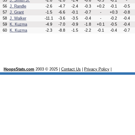
55
J. Smith Jr.
-2.8
-2.0
-1.4
-0.6
-0.3
-0.1
-
56
J. Randle
-2.6
-4.7
-2.4
-0.3
+0.2
-0.1
-0.5
57
J. Grant
-1.5
-6.6
-0.1
-0.7
-
+0.3
-0.8
58
J. Walker
-11.1
-3.6
-3.5
-0.4
-
-0.2
-0.4
59
K. Kuzma
-4.9
-7.0
-0.9
-1.8
+0.1
-0.5
-0.4
60
K. Kuzma
-2.3
-8.8
-1.5
-2.2
-0.1
-0.4
-0.7
HoopsStats.com
2003 © 2025 |
Contact Us
|
Privacy Policy
|