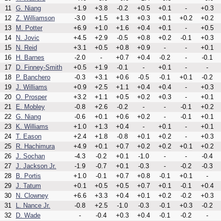
11
G. Niang
+1.9
+3.8
-0.2
+0.5
+0.1
-
+0.3
12
Z. Williamson
-3.0
+1.5
+1.3
+0.3
+0.1
+0.2
+0.2
13
M. Potter
+6.9
+1.0
+1.6
+0.4
+0.1
-
+0.5
14
N. Jovic
+4.5
+2.9
-0.5
+0.8
+0.2
-0.1
+0.3
15
N. Reid
+3.1
+0.5
+0.8
+0.9
-
-
+0.1
16
H. Barnes
-2.0
-
+0.7
+0.4
-0.2
-
-0.1
17
D. Finney-Smith
+0.5
+1.9
-0.1
-
+0.1
-
-
18
P. Banchero
-0.3
+3.1
+0.6
-0.5
-0.1
+0.1
-0.2
19
J. Williams
+0.9
+2.5
+1.1
+0.4
+0.4
-
+0.3
20
O. Prosper
+3.2
+1.1
+0.5
+0.2
+0.3
-
+0.1
21
E. Mobley
-0.8
+2.6
-0.2
-
-
-0.1
+0.2
22
G. Niang
-0.6
+0.1
+0.6
+0.2
-
-0.1
+0.1
23
K. Williams
+1.0
+1.3
+0.4
-
+0.1
-
+0.1
24
T. Eason
+2.4
+1.8
-0.8
+0.1
+0.2
-
+0.3
25
R. Hachimura
+4.9
+0.1
+0.7
+0.2
+0.2
+0.1
+0.2
26
J. Sochan
-4.3
-0.2
+0.1
-1.0
-
-
-0.4
27
J. Jackson Jr.
-1.9
-0.7
+0.1
-0.3
-
-0.2
-0.3
28
B. Portis
+1.0
-0.1
+0.7
+0.8
-0.1
+0.1
-
29
J. Tatum
+0.1
+0.5
+0.5
+0.7
+0.1
-0.1
+0.4
30
N. Clowney
+6.6
+3.3
+0.4
+0.1
+0.2
-0.2
+0.3
31
L. Nance Jr.
-0.8
+2.5
-1.0
-0.3
-0.1
+0.3
-0.2
32
D. Wade
-
-0.4
+0.3
+0.4
-0.1
-0.2
-