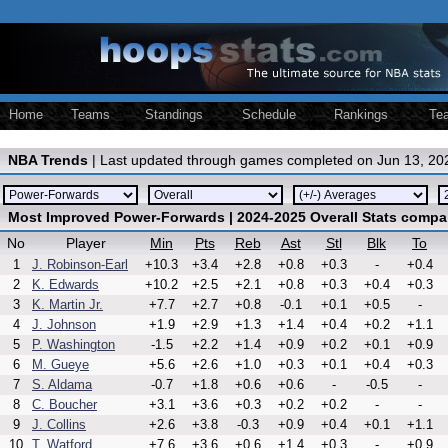
Home
Teams
Standings
Schedule
Rankings
Te
NBA Trends
| Last updated through games completed on Jun 13, 20
Most Improved Power-Forwards | 2024-2025 Overall Stats compa
No
Player
Min
Pts
Reb
Ast
Stl
Blk
To
1
J. Robinson-Earl
+10.3
+3.4
+2.8
+0.8
+0.3
-
+0.4
2
K. Edwards
+10.2
+2.5
+2.1
+0.8
+0.3
+0.4
+0.3
3
K. Martin Jr.
+7.7
+2.7
+0.8
-0.1
+0.1
+0.5
-
4
J. Johnson
+1.9
+2.9
+1.3
+1.4
+0.4
+0.2
+1.1
5
P. Washington
-1.5
+2.2
+1.4
+0.9
+0.2
+0.1
+0.9
6
M. Gueye
+5.6
+2.6
+1.0
+0.3
+0.1
+0.4
+0.3
7
S. Aldama
-0.7
+1.8
+0.6
+0.6
-
-0.5
-
8
C. Boucher
+3.1
+3.6
+0.3
+0.2
+0.2
-
-
9
J. Collins
+2.6
+3.8
-0.3
+0.9
+0.4
+0.1
+1.1
10
T. Watford
+7.6
+3.6
+0.6
+1.4
+0.3
-
+0.9