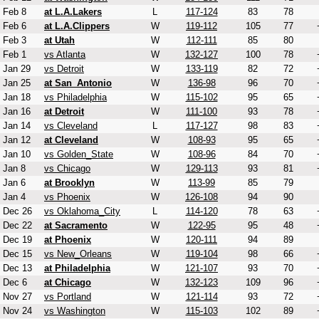
Feb 8
at L.A.Lakers
L
117-124
83
78
Feb 6
at L.A.Clippers
W
119-112
105
77
Feb 3
at Utah
W
112-111
85
80
Feb 1
vs Atlanta
W
132-127
100
78
Jan 29
vs Detroit
W
133-119
82
72
Jan 25
at San_Antonio
W
136-98
96
70
Jan 18
vs Philadelphia
W
115-102
95
65
Jan 16
at Detroit
W
111-100
93
78
Jan 14
vs Cleveland
L
117-127
98
83
Jan 12
at Cleveland
W
108-93
95
65
Jan 10
vs Golden_State
W
108-96
84
70
Jan 8
vs Chicago
W
129-113
93
81
Jan 6
at Brooklyn
W
113-99
85
79
Jan 4
vs Phoenix
W
126-108
94
90
Dec 26
vs Oklahoma_City
L
114-120
78
63
Dec 22
at Sacramento
W
122-95
95
48
Dec 19
at Phoenix
W
120-111
94
89
Dec 15
vs New_Orleans
W
119-104
98
66
Dec 13
at Philadelphia
W
121-107
93
70
Dec 6
at Chicago
W
132-123
109
96
Nov 27
vs Portland
W
121-114
93
72
Nov 24
vs Washington
W
115-103
102
89