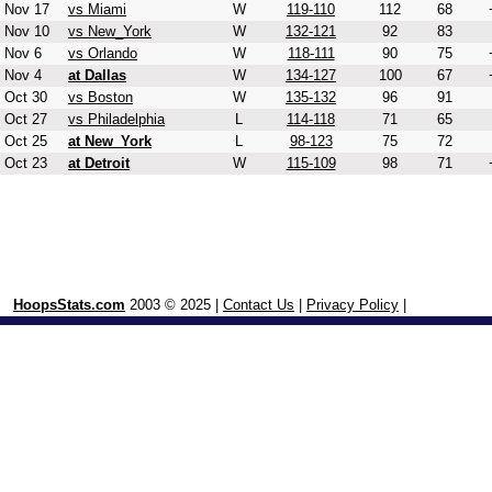
Nov 17
vs Miami
W
119-110
112
68
Nov 10
vs New_York
W
132-121
92
83
Nov 6
vs Orlando
W
118-111
90
75
Nov 4
at Dallas
W
134-127
100
67
Oct 30
vs Boston
W
135-132
96
91
Oct 27
vs Philadelphia
L
114-118
71
65
Oct 25
at New_York
L
98-123
75
72
Oct 23
at Detroit
W
115-109
98
71
HoopsStats.com
2003 © 2025 |
Contact Us
|
Privacy Policy
|