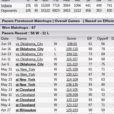
Team
G
W
Min
Pts
Reb
Ast
Stl
Blk
To
Indiana
105
65
15269
7718
3064
1066
441
449
741
Opponents
105
40
15122
6923
3453
1212
456
353
830
Pacers Frontcourt Matchups | Overall Games ( Based on Efficie
Won Matchups : 67
Pacers Record : 56 W - 11 L
Date
Game
Score
Eff
Oppeff
D
Jun 19
vs Oklahoma_City
W
108-91
61
56
Jun 16
at Oklahoma_City
L
109-120
89
79
Jun 13
vs Oklahoma_City
L
104-111
73
69
Jun 11
vs Oklahoma_City
W
116-107
84
58
Jun 5
at Oklahoma_City
W
111-110
77
75
May 31
vs New_York
W
125-108
91
71
May 27
vs New_York
W
130-121
87
78
May 23
at New_York
W
114-109
70
63
May 21
at New_York
W
138-135
93
90
May 13
at Cleveland
W
114-105
78
61
May 11
vs Cleveland
W
129-109
95
72
May 6
at Cleveland
W
120-119
93
80
May 4
at Cleveland
W
121-112
87
71
Apr 27
at Milwaukee
W
129-103
98
58