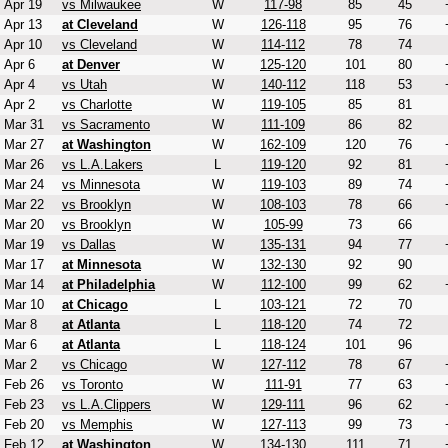
Apr 19
vs Milwaukee
W
117-98
85
45
Apr 13
at Cleveland
W
126-118
95
76
Apr 10
vs Cleveland
W
114-112
78
74
Apr 6
at Denver
W
125-120
101
80
Apr 4
vs Utah
W
140-112
118
53
Apr 2
vs Charlotte
W
119-105
85
81
Mar 31
vs Sacramento
W
111-109
86
82
Mar 27
at Washington
W
162-109
120
76
Mar 26
vs L.A.Lakers
L
119-120
92
81
Mar 24
vs Minnesota
W
119-103
89
74
Mar 22
vs Brooklyn
W
108-103
78
66
Mar 20
vs Brooklyn
W
105-99
73
66
Mar 19
vs Dallas
W
135-131
94
77
Mar 17
at Minnesota
W
132-130
92
90
Mar 14
at Philadelphia
W
112-100
99
62
Mar 10
at Chicago
L
103-121
72
70
Mar 8
at Atlanta
L
118-120
74
72
Mar 6
at Atlanta
L
118-124
101
96
Mar 2
vs Chicago
W
127-112
78
67
Feb 26
vs Toronto
W
111-91
77
63
Feb 23
vs L.A.Clippers
W
129-111
96
62
Feb 20
vs Memphis
W
127-113
99
73
Feb 12
at Washington
W
134-130
111
71