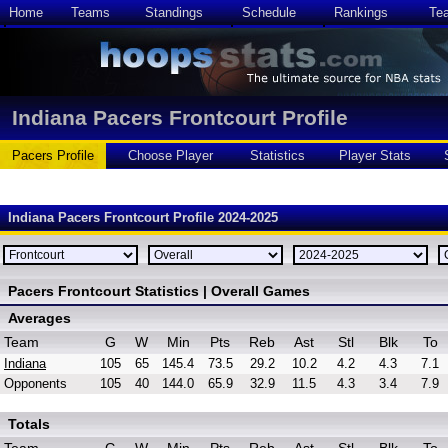
Home
Teams
Standings
Schedule
Rankings
Te
Indiana Pacers Frontcourt Profile
Pacers Profile
Choose Player
Statistics
Player Stats
Indiana Pacers Frontcourt Profile 2024-2025
Pacers Frontcourt Statistics | Overall Games
Averages
Team
G
W
Min
Pts
Reb
Ast
Stl
Blk
To
Indiana
105
65
145.4
73.5
29.2
10.2
4.2
4.3
7.1
Opponents
105
40
144.0
65.9
32.9
11.5
4.3
3.4
7.9
Totals