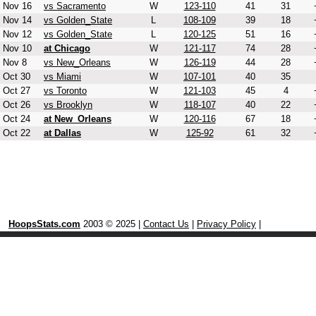
Nov 16
vs Sacramento
W
123-110
41
31
Nov 14
vs Golden_State
L
108-109
39
18
Nov 12
vs Golden_State
L
120-125
51
16
Nov 10
at Chicago
W
121-117
74
28
Nov 8
vs New_Orleans
W
126-119
44
28
Oct 30
vs Miami
W
107-101
40
35
Oct 27
vs Toronto
W
121-103
45
4
Oct 26
vs Brooklyn
W
118-107
40
22
Oct 24
at New_Orleans
W
120-116
67
18
Oct 22
at Dallas
W
125-92
61
32
HoopsStats.com
2003 © 2025 |
Contact Us
|
Privacy Policy
|