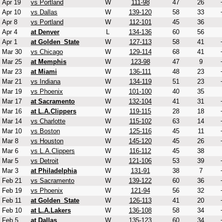
Apr 19
vs Portland
W
111-98
47
26
Apr 10
vs Dallas
W
139-120
58
33
Apr 8
vs Portland
W
112-101
45
36
Apr 4
at Denver
L
134-136
60
56
Apr 1
at Golden_State
W
127-113
58
41
Mar 30
vs Chicago
W
129-114
68
41
Mar 25
at Memphis
W
123-98
47
9
Mar 23
at Miami
W
136-111
48
23
Mar 21
vs Indiana
W
134-119
51
23
Mar 19
vs Phoenix
W
101-100
40
35
Mar 17
at Sacramento
W
132-104
41
31
Mar 16
at L.A.Clippers
W
119-115
28
18
Mar 14
vs Charlotte
W
115-102
63
14
Mar 10
vs Boston
W
125-116
45
11
Mar 8
vs Houston
W
145-120
45
26
Mar 6
vs L.A.Clippers
W
116-112
45
38
Mar 5
vs Detroit
W
121-106
53
39
Mar 3
at Philadelphia
W
131-91
38
7
Feb 21
vs Sacramento
W
139-122
60
36
Feb 19
vs Phoenix
W
121-94
56
32
Feb 11
at Golden_State
W
126-113
41
20
Feb 10
at L.A.Lakers
W
136-108
58
34
Feb 5
at Dallas
W
135-123
60
34