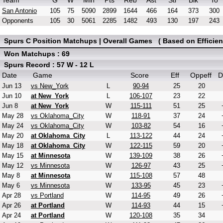
Team
G
W
Min
Pts
Reb
Ast
Stl
Blk
To
San Antonio
105
75
5090
2899
1644
466
164
373
300
Opponents
105
30
5061
2285
1482
493
130
197
243
Spurs C Position Matchups | Overall Games ( Based on Efficien
Won Matchups : 69
Spurs Record : 57 W - 12 L
Date
Game
Score
Eff
Oppeff
D
Jun 13
vs New_York
L
90-94
25
20
Jun 10
at New_York
L
106-107
23
22
Jun 8
at New_York
W
115-111
51
25
May 28
vs Oklahoma_City
W
118-91
37
24
May 24
vs Oklahoma_City
W
103-82
54
16
May 20
at Oklahoma_City
L
113-122
44
24
May 18
at Oklahoma_City
W
122-115
59
20
May 15
at Minnesota
W
139-109
38
26
May 12
vs Minnesota
W
126-97
43
25
May 8
at Minnesota
W
115-108
57
48
May 6
vs Minnesota
W
133-95
45
23
Apr 28
vs Portland
W
114-95
49
26
Apr 26
at Portland
W
114-93
44
15
Apr 24
at Portland
W
120-108
35
34