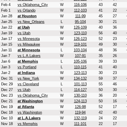
Feb 4
vs Oklahoma_City
W
116-106
43
42
Feb 1
vs Orlando
W
112-103
41
22
Jan 28
at Houston
W
111-99
45
27
Jan 25
vs New_Orleans
L
95-104
30
21
Jan 22
at Utah
W
126-109
40
36
Jan 19
vs Utah
W
123-110
56
40
Jan 17
vs Minnesota
W
126-123
52
23
Jan 15
vs Milwaukee
W
119-101
49
30
Jan 11
at Minnesota
L
103-104
48
36
Jan 7
vs L.A.Lakers
W
107-91
35
26
Jan 6
at Memphis
L
105-106
39
33
Jan 3
vs Portland
L
110-115
41
40
Jan 2
at Indiana
W
123-113
30
23
Dec 31
vs New_York
W
134-132
59
37
Dec 29
vs Cleveland
L
101-113
55
46
Dec 27
vs Utah
L
114-127
50
30
Dec 23
vs Oklahoma_City
W
130-110
36
20
Dec 21
at Washington
W
124-113
50
16
Dec 19
at Atlanta
W
126-98
52
17
Dec 18
vs Washington
W
119-94
42
40
Dec 10
at L.A.Lakers
W
132-119
24
22
Nov 18
vs Memphis
W
111-101
22
17