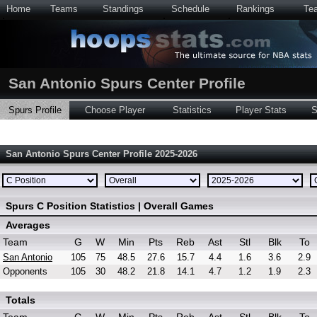
Home
Teams
Standings
Schedule
Rankings
Te
San Antonio Spurs Center Profile
Spurs Profile
Choose Player
Statistics
Player Stats
S
San Antonio Spurs Center Profile 2025-2026
Spurs C Position Statistics | Overall Games
Averages
Team
G
W
Min
Pts
Reb
Ast
Stl
Blk
To
San Antonio
105
75
48.5
27.6
15.7
4.4
1.6
3.6
2.9
Opponents
105
30
48.2
21.8
14.1
4.7
1.2
1.9
2.3
Totals