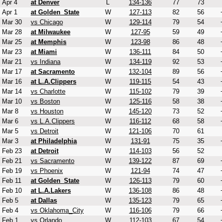
Apr 4
at Denver
L
134-136
77
73
Apr 1
at Golden_State
W
127-113
82
56
Mar 30
vs Chicago
W
129-114
79
54
Mar 28
at Milwaukee
W
127-95
59
49
Mar 25
at Memphis
W
123-98
86
48
Mar 23
at Miami
W
136-111
84
50
Mar 21
vs Indiana
W
134-119
92
53
Mar 17
at Sacramento
W
132-104
89
56
Mar 16
at L.A.Clippers
W
119-115
54
43
Mar 14
vs Charlotte
W
115-102
79
39
Mar 10
vs Boston
W
125-116
58
38
Mar 8
vs Houston
W
145-120
73
52
Mar 6
vs L.A.Clippers
W
116-112
68
58
Mar 5
vs Detroit
W
121-106
70
61
Mar 3
at Philadelphia
W
131-91
75
35
Feb 23
at Detroit
W
114-103
56
52
Feb 21
vs Sacramento
W
139-122
87
69
Feb 19
vs Phoenix
W
121-94
74
47
Feb 11
at Golden_State
W
126-113
79
60
Feb 10
at L.A.Lakers
W
136-108
86
48
Feb 5
at Dallas
W
135-123
79
65
Feb 4
vs Oklahoma_City
W
116-106
79
66
Feb 1
vs Orlando
W
112-103
67
54