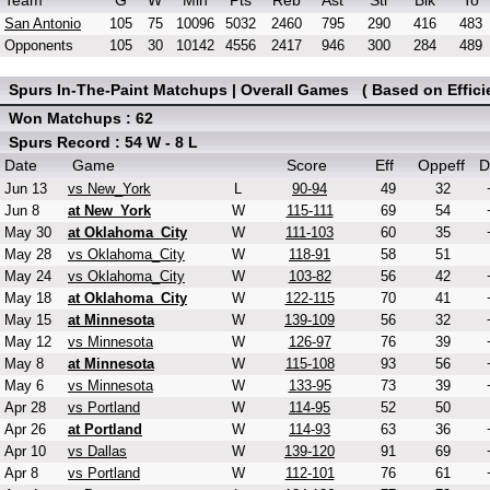
Team
G
W
Min
Pts
Reb
Ast
Stl
Blk
To
San Antonio
105
75
10096
5032
2460
795
290
416
483
Opponents
105
30
10142
4556
2417
946
300
284
489
Spurs In-The-Paint Matchups | Overall Games ( Based on Effici
Won Matchups : 62
Spurs Record : 54 W - 8 L
Date
Game
Score
Eff
Oppeff
D
Jun 13
vs New_York
L
90-94
49
32
Jun 8
at New_York
W
115-111
69
54
May 30
at Oklahoma_City
W
111-103
60
35
May 28
vs Oklahoma_City
W
118-91
58
51
May 24
vs Oklahoma_City
W
103-82
56
42
May 18
at Oklahoma_City
W
122-115
70
41
May 15
at Minnesota
W
139-109
56
32
May 12
vs Minnesota
W
126-97
76
39
May 8
at Minnesota
W
115-108
93
56
May 6
vs Minnesota
W
133-95
73
39
Apr 28
vs Portland
W
114-95
52
50
Apr 26
at Portland
W
114-93
63
36
Apr 10
vs Dallas
W
139-120
91
69
Apr 8
vs Portland
W
112-101
76
61