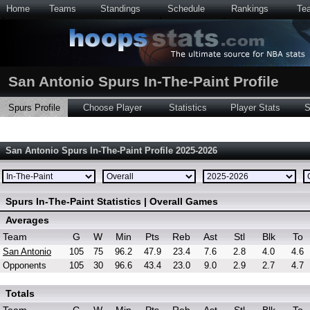
Home
Teams
Standings
Schedule
Rankings
Te
San Antonio Spurs In-The-Paint Profile
Spurs Profile
Choose Player
Statistics
Player Stats
S
San Antonio Spurs In-The-Paint Profile 2025-2026
Spurs In-The-Paint Statistics | Overall Games
Averages
Team
G
W
Min
Pts
Reb
Ast
Stl
Blk
To
San Antonio
105
75
96.2
47.9
23.4
7.6
2.8
4.0
4.6
Opponents
105
30
96.6
43.4
23.0
9.0
2.9
2.7
4.7
Totals