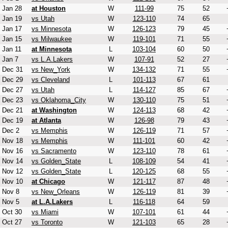
Jan 28
at Houston
W
111-99
75
52
Jan 19
vs Utah
W
123-110
74
65
Jan 17
vs Minnesota
W
126-123
79
45
Jan 15
vs Milwaukee
W
119-101
71
55
Jan 11
at Minnesota
L
103-104
60
50
Jan 7
vs L.A.Lakers
W
107-91
52
27
Dec 31
vs New_York
W
134-132
71
55
Dec 29
vs Cleveland
L
101-113
67
61
Dec 27
vs Utah
L
114-127
85
67
Dec 23
vs Oklahoma_City
W
130-110
75
51
Dec 21
at Washington
W
124-113
68
42
Dec 19
at Atlanta
W
126-98
79
43
Dec 2
vs Memphis
W
126-119
71
57
Nov 18
vs Memphis
W
111-101
60
42
Nov 16
vs Sacramento
W
123-110
78
61
Nov 14
vs Golden_State
L
108-109
54
41
Nov 12
vs Golden_State
L
120-125
68
55
Nov 10
at Chicago
W
121-117
87
48
Nov 8
vs New_Orleans
W
126-119
81
39
Nov 5
at L.A.Lakers
L
116-118
64
59
Oct 30
vs Miami
W
107-101
61
44
Oct 27
vs Toronto
W
121-103
65
28