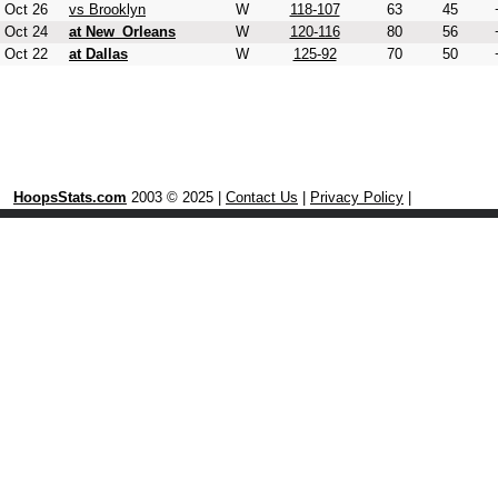
Oct 26
vs Brooklyn
W
118-107
63
45
Oct 24
at New_Orleans
W
120-116
80
56
Oct 22
at Dallas
W
125-92
70
50
HoopsStats.com
2003 © 2025 |
Contact Us
|
Privacy Policy
|