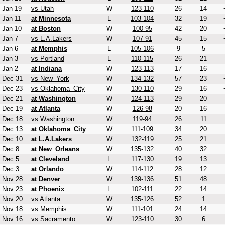
Jan 19
vs Utah
W
123-110
26
14
Jan 11
at Minnesota
L
103-104
32
19
Jan 10
at Boston
W
100-95
42
20
Jan 7
vs L.A.Lakers
W
107-91
45
15
Jan 6
at Memphis
L
105-106
9
5
Jan 3
vs Portland
L
110-115
26
21
Jan 2
at Indiana
W
123-113
17
16
Dec 31
vs New_York
W
134-132
57
23
Dec 23
vs Oklahoma_City
W
130-110
29
16
Dec 21
at Washington
W
124-113
29
20
Dec 19
at Atlanta
W
126-98
20
16
Dec 18
vs Washington
W
119-94
26
11
Dec 13
at Oklahoma_City
W
111-109
34
20
Dec 10
at L.A.Lakers
W
132-119
25
21
Dec 8
at New_Orleans
W
135-132
40
32
Dec 5
at Cleveland
L
117-130
19
13
Dec 3
at Orlando
W
114-112
28
12
Nov 28
at Denver
W
139-136
51
48
Nov 23
at Phoenix
L
102-111
22
14
Nov 20
vs Atlanta
W
135-126
52
1
Nov 18
vs Memphis
W
111-101
24
14
Nov 16
vs Sacramento
W
123-110
30
6