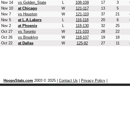
Nov 14
vs Golden_State
L
108-109
17
3
Nov 10
at Chicago
W
121-117
13
5
Nov 7
vs Houston
W
121-110
37
21
Nov 5
at L.A.Lakers
L
116-118
20
6
Nov 2
at Phoenix
L
118-130
32
25
Oct 27
vs Toronto
W
121-103
28
22
Oct 26
vs Brooklyn
W
118-107
19
18
Oct 22
at Dallas
W
125-92
27
11
HoopsStats.com
2003 © 2025 |
Contact Us
|
Privacy Policy
|