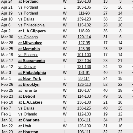
Apr 24
at Portland
W
120-108
13
3
Apr 21
vs Portland
L
103-106
35
20
Apr 19
vs Portland
W
111-98
27
14
Apr 10
vs Dallas
W
139-120
38
25
Apr 6
vs Philadelphia
W
115-102
28
10
Apr 2
at L.A.Clippers
W
118-99
36
8
Mar 30
vs Chicago
W
129-114
31
6
Mar 28
at Milwaukee
W
127-95
17
14
Mar 25
at Memphis
W
123-98
23
18
Mar 19
vs Phoenix
W
101-100
17
14
Mar 17
at Sacramento
W
132-104
23
21
Mar 12
vs Denver
L
131-136
24
13
Mar 3
at Philadelphia
W
131-91
40
17
Mar 1
at New_York
L
89-114
24
15
Feb 26
at Brooklyn
W
126-110
52
22
Feb 25
at Toronto
W
110-107
40
19
Feb 23
at Detroit
W
114-103
49
30
Feb 10
at L.A.Lakers
W
136-108
21
18
Feb 7
vs Dallas
W
138-125
40
25
Feb 1
vs Orlando
W
112-103
19
12
Jan 31
at Charlotte
L
106-111
34
17
Jan 22
at Utah
W
126-109
31
16
Jan 20
at Houston
L
106-111
32
22