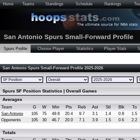
Home
Teams
Standings
Schedule
Rankings
Te
San Antonio Spurs Small-Forward Profile
Spurs Profile
Choose Player
Statistics
Player Stats
S
San Antonio Spurs Small-Forward Profile 2025-2026
Spurs SF Position Statistics | Overall Games
Averages
Team
G
W
Min
Pts
Reb
Ast
Stl
Blk
To
San Antonio
105
75
49.8
20.4
9.7
3.1
1.4
0.8
1.5
Opponents
105
30
46.7
20.0
7.1
3.9
1.5
0.6
2.2
Totals