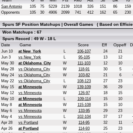
Team
G
W
Min
Pts
Reb
Ast
Stl
Blk
To
San Antonio
105
75
5229
2139
1018
326
151
86
159
Opponents
105
30
4906
2099
741
412
162
65
230
Spurs SF Position Matchups | Overall Games ( Based on Efficie
Won Matchups : 67
Spurs Record : 49 W - 18 L
Date
Game
Score
Eff
Oppeff
D
Jun 10
at New_York
L
106-107
24
21
Jun 3
vs New_York
L
95-105
13
12
May 30
at Oklahoma_City
W
111-103
12
10
May 28
vs Oklahoma_City
W
118-91
30
5
May 24
vs Oklahoma_City
W
103-82
21
6
May 22
vs Oklahoma_City
L
108-123
27
23
May 15
at Minnesota
W
139-109
36
29
May 12
vs Minnesota
W
126-97
18
15
May 10
at Minnesota
L
109-114
15
10
May 8
at Minnesota
W
115-108
15
10
May 6
vs Minnesota
W
133-95
29
23
May 4
vs Minnesota
L
102-104
37
17
Apr 28
vs Portland
W
114-95
32
11
Apr 26
at Portland
W
114-93
25
23