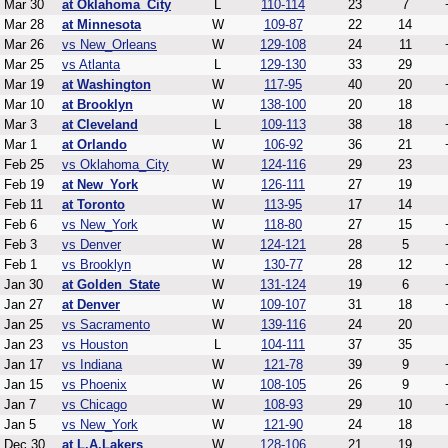
Mar 30
at Oklahoma_City
L
110-114
23
7
Mar 28
at Minnesota
W
109-87
22
14
Mar 26
vs New_Orleans
W
129-108
24
11
Mar 25
vs Atlanta
L
129-130
33
29
Mar 19
at Washington
W
117-95
40
20
Mar 10
at Brooklyn
W
138-100
20
18
Mar 3
at Cleveland
L
109-113
38
18
Mar 1
at Orlando
W
106-92
36
21
Feb 25
vs Oklahoma_City
W
124-116
29
23
Feb 19
at New_York
W
126-111
27
19
Feb 11
at Toronto
W
113-95
17
14
Feb 6
vs New_York
W
118-80
27
15
Feb 3
vs Denver
W
124-121
28
5
Feb 1
vs Brooklyn
W
130-77
28
12
Jan 30
at Golden_State
W
131-124
19
6
Jan 27
at Denver
W
109-107
31
18
Jan 25
vs Sacramento
W
139-116
24
20
Jan 23
vs Houston
L
104-111
37
35
Jan 17
vs Indiana
W
121-78
39
9
Jan 15
vs Phoenix
W
108-105
26
9
Jan 7
vs Chicago
W
108-93
29
10
Jan 5
vs New_York
W
121-90
24
18
Dec 30
at L.A.Lakers
W
128-106
21
19