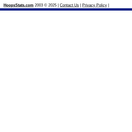
HoopsStats.com
2003 © 2025 |
Contact Us
|
Privacy Policy
|