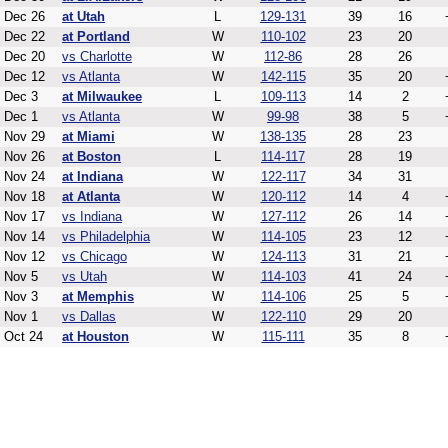
Dec 26
at Utah
L
129-131
39
16
Dec 22
at Portland
W
110-102
23
20
Dec 20
vs Charlotte
W
112-86
28
26
Dec 12
vs Atlanta
W
142-115
35
20
Dec 3
at Milwaukee
L
109-113
14
2
Dec 1
vs Atlanta
W
99-98
38
5
Nov 29
at Miami
W
138-135
28
23
Nov 26
at Boston
L
114-117
28
19
Nov 24
at Indiana
W
122-117
34
31
Nov 18
at Atlanta
W
120-112
14
4
Nov 17
vs Indiana
W
127-112
26
14
Nov 14
vs Philadelphia
W
114-105
23
12
Nov 12
vs Chicago
W
124-113
31
21
Nov 5
vs Utah
W
114-103
41
24
Nov 3
at Memphis
W
114-106
25
5
Nov 1
vs Dallas
W
122-110
29
20
Oct 24
at Houston
W
115-111
35
8