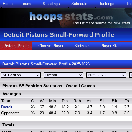
Home
Teams
Standings
Schedule
Rankings
Te
Detroit Pistons Small-Forward Profile
Pistons Profile
Choose Player
Statistics
Player Stats
Detroit Pistons Small-Forward Profile 2025-2026
Pistons SF Position Statistics | Overall Games
Averages
Team
G
W
Min
Pts
Reb
Ast
Stl
Blk
To
Detroit
96
67
48.8
18.2
9.1
4.7
3.0
1.4
2.7
Opponents
96
29
48.4
22.0
7.0
3.4
1.7
0.8
2.5
Totals