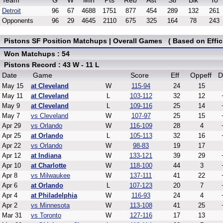
Team
G
W
Min
Pts
Reb
Ast
Stl
Blk
To
Detroit
96
67
4688
1751
877
454
289
132
261
Opponents
96
29
4645
2110
675
325
164
78
243
Pistons SF Position Matchups | Overall Games ( Based on Effic
Won Matchups : 54
Pistons Record : 43 W - 11 L
Date
Game
Score
Eff
Oppeff
D
May 15
at Cleveland
W
115-94
24
15
May 11
at Cleveland
L
103-112
32
12
May 9
at Cleveland
L
109-116
25
14
May 7
vs Cleveland
W
107-97
25
15
Apr 29
vs Orlando
W
116-109
28
4
Apr 25
at Orlando
L
105-113
32
16
Apr 22
vs Orlando
W
98-83
19
17
Apr 12
at Indiana
W
133-121
39
29
Apr 10
at Charlotte
W
118-100
44
3
Apr 8
vs Milwaukee
W
137-111
41
22
Apr 6
at Orlando
L
107-123
20
7
Apr 4
at Philadelphia
W
116-93
24
4
Apr 2
vs Minnesota
W
113-108
41
25
Mar 31
vs Toronto
W
127-116
17
13