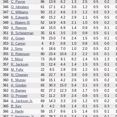
345
C. Payne
86
13.9
6.2
1.3
2.5
0.5
0.2
0
346
O. Ighodaro
61
17.1
4.2
3.6
1.2
0.5
0.5
0
347
C. Williams
50
21.2
4.6
2.3
1.2
0.5
0.3
0
348
K. Edwards
40
15.2
4.2
2.9
1.1
0.5
0.5
0
349
L. Waters III
52
14.9
4.9
2.1
1.0
0.5
0.2
0
350
A. Reeves
44
15.0
6.9
1.4
0.9
0.5
0.1
0
351
B. Scheierman
35
11.6
3.5
2.0
0.9
0.5
0.1
0
352
A. Green
78
23.0
7.6
2.4
1.5
0.5
0.1
0
353
D. Carton
4
8.3
0.8
1.0
0.8
0.5
0.0
1
354
J. Sims
6
18.6
7.0
1.0
2.0
0.5
0.2
1
355
D. Robinson
80
23.4
10.6
2.2
2.2
0.5
0.1
1
356
Y. Missi
73
26.8
9.1
8.2
1.4
0.5
1.3
1
357
R. Jackson
31
12.4
4.4
1.4
1.5
0.5
0.1
0
358
M. Fultz
22
8.5
2.8
0.9
1.2
0.5
0.1
0
359
N. Clowney
46
22.7
9.1
3.9
0.9
0.5
0.5
1
360
K. Murray
69
15.1
4.2
2.6
1.0
0.5
0.2
0
361
A. Gordon
65
30.3
15.0
5.4
3.1
0.5
0.3
1
362
H. Barnes
82
27.2
12.3
3.8
1.7
0.5
0.2
0
363
O. Prosper
52
11.2
3.9
2.4
0.8
0.5
0.1
0
364
A. Jackson Jr.
69
14.3
3.3
2.6
1.2
0.5
0.2
0
365
B. Key
8
4.2
0.6
1.4
0.1
0.5
0.3
0
366
J. Hardy
58
15.7
8.6
1.5
1.4
0.5
0.1
1
367
T. Hardaway Jr.
83
28.2
11.0
2.4
1.6
0.5
0.1
0