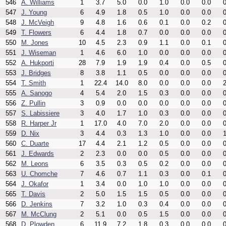
546
A. Williams
1
3.7
5.0
0.0
1.0
0.0
0.0
0
547
J. Young
6
4.9
1.8
0.5
1.0
0.0
0.0
0
548
J. McVeigh
9
4.8
1.6
0.6
0.1
0.0
0.2
0
549
T. Flowers
6
4.4
1.8
0.7
0.0
0.0
0.0
0
550
M. Jones
10
4.5
2.3
0.9
1.1
0.0
0.1
0
551
J. Wiseman
1
4.6
6.0
1.0
0.0
0.0
0.0
0
552
A. Hukporti
28
7.9
1.9
1.9
0.4
0.0
0.5
0
553
J. Bridges
8
3.8
1.1
0.5
0.0
0.0
0.0
0
554
T. Smith
1
22.4
14.0
8.0
0.0
0.0
0.0
2
555
A. Sanogo
4
5.4
2.0
1.5
0.3
0.0
0.0
0
556
Z. Pullin
3
0.9
0.0
0.0
0.0
0.0
0.0
0
557
S. Labissiere
3
4.0
1.7
1.0
0.3
0.0
0.0
0
558
R. Harper Jr
1
17.0
4.0
7.0
2.0
0.0
0.0
0
559
D. Nix
3
4.4
0.3
1.3
1.0
0.0
0.0
1
560
C. Duarte
17
4.4
2.1
1.2
0.5
0.0
0.0
0
561
J. Edwards
2
2.3
0.0
0.0
0.5
0.0
0.0
0
562
M. Leons
6
3.5
0.3
0.5
0.2
0.0
0.0
0
563
U. Chomche
7
4.6
0.7
1.1
0.3
0.0
0.1
0
564
J. Okafor
1
3.4
0.0
1.0
1.0
0.0
0.0
0
565
T. Davis
2
5.0
1.5
1.5
0.5
0.0
0.0
0
566
D. Jenkins
7
3.2
1.0
0.3
0.4
0.0
0.0
0
567
M. McClung
2
5.1
0.0
0.5
1.5
0.0
0.0
0
568
D. Plowden
6
11.9
7.2
1.8
0.3
0.0
0.0
0