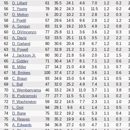
55
D. Lillard
61
35.5
24.1
4.6
7.0
1.2
0.2
2
56
T. Young
78
36.2
24.3
3.1
11.5
1.2
0.2
4
57
D. Melton
6
20.2
10.2
3.3
2.8
1.2
0.3
1
58
J. Poeltl
57
29.6
14.5
9.6
2.8
1.2
1.2
1
59
A. Sengun
83
31.9
19.2
10.5
4.9
1.2
0.8
2
60
D. DiVincenzo
77
25.8
11.1
3.6
3.6
1.2
0.3
1
61
A. Davis
53
33.5
25.1
11.5
3.5
1.2
2.2
2
62
D. Garland
80
30.6
20.4
2.8
6.7
1.2
0.1
2
63
N. Powell
67
32.8
21.2
3.1
2.1
1.2
0.2
1
64
J. Jackson Jr.
80
30.2
21.8
5.6
2.0
1.2
1.5
2
65
J. Giddey
71
30.4
14.7
8.1
7.1
1.2
0.6
2
66
B. Miller
27
34.2
21.0
4.9
3.6
1.1
0.7
2
67
M. Bridges
100
37.4
17.2
3.4
3.6
1.1
0.6
1
68
C. Braun
93
34.6
15.0
5.4
2.6
1.1
0.5
1
69
L. Ball
47
32.0
25.2
4.9
7.4
1.1
0.3
3
70
V. Wembanyama
46
33.2
24.3
11.0
3.7
1.1
3.8
3
71
B. Podziemski
77
27.7
11.5
5.1
3.4
1.1
0.2
1
72
P. Washington
59
32.2
14.5
7.7
2.3
1.1
1.0
2
73
L. Dort
94
29.1
9.6
4.1
1.4
1.1
0.5
0
74
D. Bane
75
32.2
19.2
6.1
5.3
1.1
0.4
2
75
A. Reaves
78
35.2
19.9
4.6
5.6
1.1
0.3
2
76
A. Edwards
94
36.8
27.2
6.0
4.7
1.1
0.7
3