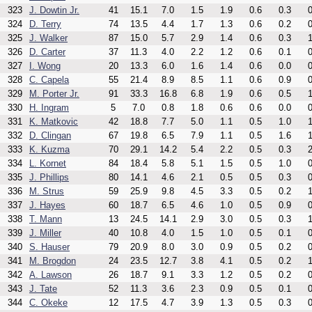
323
J. Dowtin Jr.
41
15.1
7.0
1.5
1.9
0.6
0.3
0
324
D. Terry
74
13.5
4.4
1.7
1.3
0.6
0.2
0
325
J. Walker
87
15.0
5.7
2.9
1.4
0.6
0.3
1
326
D. Carter
37
11.3
4.0
2.2
1.2
0.6
0.1
0
327
I. Wong
20
13.3
6.0
1.6
1.4
0.6
0.0
0
328
C. Capela
55
21.4
8.9
8.5
1.1
0.6
0.9
0
329
M. Porter Jr.
91
33.3
16.8
6.8
1.9
0.6
0.5
1
330
H. Ingram
5
7.0
0.8
1.8
0.6
0.6
0.0
0
331
K. Matkovic
42
18.8
7.7
5.0
1.1
0.5
1.0
1
332
D. Clingan
67
19.8
6.5
7.9
1.1
0.5
1.6
1
333
K. Kuzma
70
29.1
14.2
5.4
2.2
0.5
0.3
2
334
L. Kornet
84
18.4
5.8
5.1
1.5
0.5
1.0
0
335
J. Phillips
80
14.1
4.6
2.1
0.5
0.5
0.3
0
336
M. Strus
59
25.9
9.8
4.5
3.3
0.5
0.2
1
337
J. Hayes
60
18.7
6.5
4.6
1.0
0.5
0.9
0
338
T. Mann
13
24.5
14.1
2.9
3.0
0.5
0.3
1
339
J. Miller
40
10.8
4.0
1.5
1.0
0.5
0.1
0
340
S. Hauser
79
20.9
8.0
3.0
0.9
0.5
0.2
0
341
M. Brogdon
24
23.5
12.7
3.8
4.1
0.5
0.2
1
342
A. Lawson
26
18.7
9.1
3.3
1.2
0.5
0.2
0
343
J. Tate
52
11.3
3.6
2.3
0.9
0.5
0.1
0
344
C. Okeke
12
17.5
4.7
3.9
1.3
0.5
0.3
0