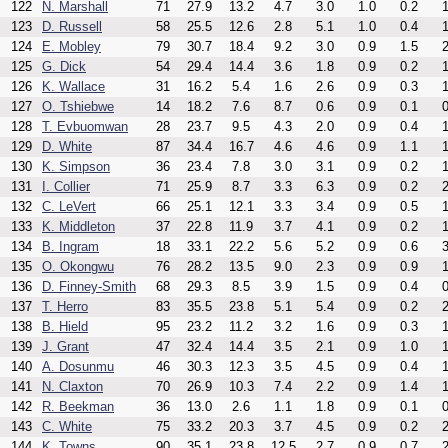
122
N. Marshall
71
27.9
13.2
4.7
3.0
1.0
0.2
1
123
D. Russell
58
25.5
12.6
2.8
5.1
1.0
0.4
1
124
E. Mobley
79
30.7
18.4
9.2
3.0
0.9
1.5
2
125
G. Dick
54
29.4
14.4
3.6
1.8
0.9
0.2
1
126
K. Wallace
31
16.2
5.4
1.6
2.6
0.9
0.3
1
127
O. Tshiebwe
14
18.2
7.6
8.7
0.6
0.9
0.1
0
128
T. Evbuomwan
28
23.7
9.5
4.3
2.0
0.9
0.4
1
129
D. White
87
34.4
16.7
4.6
4.6
0.9
1.1
1
130
K. Simpson
36
23.4
7.8
3.0
3.1
0.9
0.2
1
131
I. Collier
71
25.9
8.7
3.3
6.3
0.9
0.2
2
132
C. LeVert
66
25.1
12.1
3.3
3.4
0.9
0.5
1
133
K. Middleton
37
22.8
11.9
3.7
4.1
0.9
0.2
1
134
B. Ingram
18
33.1
22.2
5.6
5.2
0.9
0.6
3
135
O. Okongwu
76
28.2
13.5
9.0
2.3
0.9
0.9
1
136
D. Finney-Smith
68
29.3
8.5
3.9
1.5
0.9
0.4
0
137
T. Herro
83
35.5
23.8
5.1
5.4
0.9
0.2
2
138
B. Hield
95
23.2
11.2
3.2
1.6
0.9
0.3
1
139
J. Grant
47
32.4
14.4
3.5
2.1
0.9
1.0
1
140
A. Dosunmu
46
30.3
12.3
3.5
4.5
0.9
0.4
1
141
N. Claxton
70
26.9
10.3
7.4
2.2
0.9
1.4
1
142
R. Beekman
36
13.0
2.6
1.1
1.8
0.9
0.1
0
143
C. White
75
33.2
20.3
3.7
4.5
0.9
0.2
2
144
K. Towns
90
35.1
23.8
12.5
2.7
0.9
0.7
2