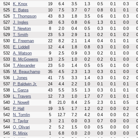
524
K. Knox
19
6.4
3.5
1.3
0.5
0.1
0.3
0
525
E. Bates
10
7.5
3.7
0.7
0.8
0.1
0.1
0
526
T. Thompson
43
8.3
1.8
3.5
0.6
0.1
0.3
0
527
J. Ingles
18
6.3
0.8
0.6
1.3
0.1
0.0
0
528
T. Newton
8
2.0
0.4
0.5
0.3
0.1
0.0
0
529
T. Smith
23
5.3
2.9
1.1
0.2
0.1
0.2
0
530
E. Freeman
22
8.2
2.1
1.4
0.4
0.1
0.1
0
531
E. Liddell
12
4.4
1.8
0.8
0.3
0.1
0.0
0
532
A. Watson
9
2.5
0.9
0.3
0.2
0.1
0.0
0
533
B. McGowens
13
2.5
1.0
0.2
0.2
0.1
0.0
0
534
T. Alexander
23
5.0
1.4
0.5
0.5
0.1
0.0
0
535
M. Beauchamp
35
4.5
2.3
1.3
0.3
0.1
0.0
0
536
I. Jones
41
7.5
3.3
1.4
0.3
0.1
0.2
0
537
P. Baldwin Jr.
24
4.4
2.2
1.0
0.1
0.1
0.1
0
538
L. Garza
43
5.5
3.5
1.3
0.3
0.1
0.1
0
539
L. Travers
12
7.3
1.0
1.7
0.7
0.1
0.1
0
540
J. Nowell
8
21.0
8.4
2.5
2.3
0.1
0.5
1
541
P. Hall
19
3.5
1.7
1.2
0.2
0.0
0.2
0
542
N. Tomlin
5
12.7
7.2
4.2
0.4
0.0
0.2
0
543
T. Taylor
3
2.1
0.0
0.3
0.7
0.0
0.0
0
544
Q. Olivari
2
5.2
1.5
0.0
0.5
0.0
0.0
0
545
R. Minix
1
6.8
0.0
2.0
0.0
0.0
0.0
0