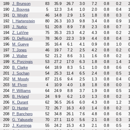
189
J. Brunson
83
35.9
26.7
3.0
7.2
0.8
0.2
2
190
J. Bouyea
5
12.3
3.4
1.0
2.0
0.8
0.4
1
191
D. Wright
46
14.8
2.9
1.5
1.8
0.8
0.3
0
192
I. Hartenstein
80
26.3
10.3
9.8
3.4
0.8
0.9
1
193
J. Nurkic
51
20.8
8.9
7.8
2.3
0.8
0.7
1
194
Z. LaVine
75
35.3
23.3
4.2
4.3
0.8
0.2
2
195
D. DeRozan
78
36.0
22.3
3.9
4.4
0.8
0.4
1
196
M. Gueye
35
16.4
6.1
4.1
0.9
0.8
1.0
0
197
T. Jones
46
19.7
7.2
2.5
4.2
0.8
0.2
0
198
J. Walter
52
21.2
8.6
3.1
1.6
0.8
0.2
1
199
K. Porzingis
53
27.2
17.0
6.3
1.8
0.8
1.4
1
200
B. Clarke
64
18.9
8.3
5.1
1.0
0.8
0.6
0
201
J. Sochan
54
25.3
11.4
6.5
2.4
0.8
0.5
1
202
M. Moody
87
21.6
9.4
2.5
1.3
0.8
0.4
0
203
M. Flynn
4
10.9
4.0
1.8
1.8
0.8
0.0
1
204
P. Williams
64
24.9
8.8
3.7
1.9
0.8
0.5
1
205
B. Hyland
24
9.9
6.2
1.0
1.3
0.8
0.2
1
206
K. Durant
62
36.5
26.6
6.0
4.3
0.8
1.2
3
207
D. Hunter
72
26.7
16.3
4.0
1.4
0.8
0.2
1
208
P. Banchero
52
34.8
26.1
7.6
4.8
0.8
0.6
3
209
G. Yabusele
70
27.1
11.0
5.6
2.1
0.8
0.3
1
210
J. Kuminga
55
24.2
15.3
4.3
2.1
0.8
0.5
1