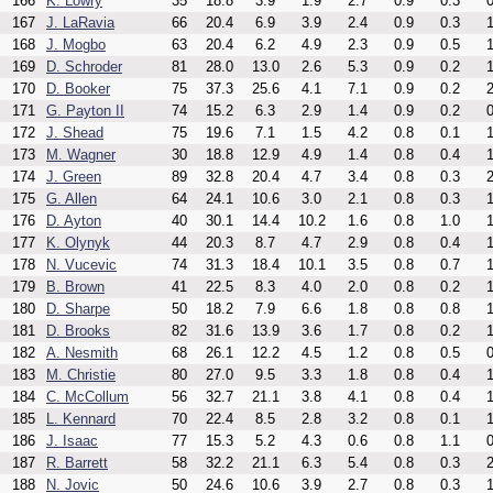
166
K. Lowry
35
18.8
3.9
1.9
2.7
0.9
0.3
0
167
J. LaRavia
66
20.4
6.9
3.9
2.4
0.9
0.3
1
168
J. Mogbo
63
20.4
6.2
4.9
2.3
0.9
0.5
1
169
D. Schroder
81
28.0
13.0
2.6
5.3
0.9
0.2
1
170
D. Booker
75
37.3
25.6
4.1
7.1
0.9
0.2
2
171
G. Payton II
74
15.2
6.3
2.9
1.4
0.9
0.2
0
172
J. Shead
75
19.6
7.1
1.5
4.2
0.8
0.1
1
173
M. Wagner
30
18.8
12.9
4.9
1.4
0.8
0.4
1
174
J. Green
89
32.8
20.4
4.7
3.4
0.8
0.3
2
175
G. Allen
64
24.1
10.6
3.0
2.1
0.8
0.3
1
176
D. Ayton
40
30.1
14.4
10.2
1.6
0.8
1.0
1
177
K. Olynyk
44
20.3
8.7
4.7
2.9
0.8
0.4
1
178
N. Vucevic
74
31.3
18.4
10.1
3.5
0.8
0.7
1
179
B. Brown
41
22.5
8.3
4.0
2.0
0.8
0.2
1
180
D. Sharpe
50
18.2
7.9
6.6
1.8
0.8
0.8
1
181
D. Brooks
82
31.6
13.9
3.6
1.7
0.8
0.2
1
182
A. Nesmith
68
26.1
12.2
4.5
1.2
0.8
0.5
0
183
M. Christie
80
27.0
9.5
3.3
1.8
0.8
0.4
1
184
C. McCollum
56
32.7
21.1
3.8
4.1
0.8
0.4
1
185
L. Kennard
70
22.4
8.5
2.8
3.2
0.8
0.1
1
186
J. Isaac
77
15.3
5.2
4.3
0.6
0.8
1.1
0
187
R. Barrett
58
32.2
21.1
6.3
5.4
0.8
0.3
2
188
N. Jovic
50
24.6
10.6
3.9
2.7
0.8
0.3
1