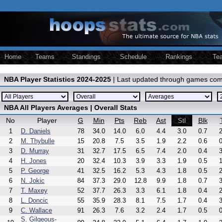
Home
Teams
Standings
Schedule
Rankings
Te
NBA Player Statistics 2024-2025
| Last updated through games com
NBA All Players Averages | Overall Stats
No
Player
G
Min
Pts
Reb
Ast
Blk
Stl
1
D. Daniels
78
34.0
14.0
6.0
4.4
3.0
0.7
2
2
M. Thybulle
15
20.8
7.5
3.5
1.9
2.2
0.6
0
3
D. Murray
31
32.7
17.5
6.5
7.4
2.0
0.4
3
4
H. Jones
20
32.4
10.3
3.9
3.3
1.9
0.5
1
5
P. George
41
32.5
16.2
5.3
4.3
1.8
0.5
2
6
N. Jokic
84
37.3
29.0
12.8
9.9
1.8
0.7
3
7
T. Maxey
52
37.7
26.3
3.3
6.1
1.8
0.4
2
8
L. Doncic
55
35.9
28.3
8.1
7.5
1.7
0.4
3
9
C. Wallace
91
26.3
7.6
3.2
2.4
1.7
0.5
0
S. Gilgeous-