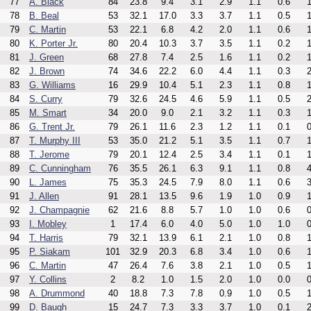
77
A. Black
84
23.8
9.4
3.1
2.9
1.1
0.6
1
78
B. Beal
53
32.1
17.0
3.3
3.7
1.1
0.5
1
79
C. Martin
53
22.1
6.8
4.2
2.0
1.1
0.6
1
80
K. Porter Jr.
80
20.4
10.3
3.7
3.5
1.1
0.2
1
81
J. Green
68
27.8
7.4
2.5
1.6
1.1
0.2
1
82
J. Brown
74
34.6
22.2
6.0
4.4
1.1
0.3
2
83
G. Williams
16
29.9
10.4
5.1
2.3
1.1
0.8
1
84
S. Curry
79
32.6
24.5
4.6
5.9
1.1
0.5
2
85
M. Smart
34
20.0
9.0
2.1
3.2
1.1
0.3
1
86
G. Trent Jr.
79
26.1
11.6
2.3
1.2
1.1
0.1
0
87
T. Murphy III
53
35.0
21.2
5.1
3.5
1.1
0.7
1
88
T. Jerome
79
20.1
12.4
2.5
3.4
1.1
0.1
1
89
C. Cunningham
76
35.5
26.1
6.3
9.1
1.1
0.8
4
90
L. James
75
35.3
24.5
7.9
8.0
1.1
0.6
3
91
J. Allen
91
28.1
13.5
9.6
1.9
1.0
0.9
1
92
J. Champagnie
62
21.6
8.8
5.7
1.0
1.0
0.6
0
93
I. Mobley
1
17.4
6.0
4.0
5.0
1.0
1.0
0
94
T. Harris
79
32.1
13.9
6.1
2.1
1.0
0.8
1
95
P. Siakam
101
32.9
20.3
6.8
3.4
1.0
0.6
1
96
C. Martin
47
26.4
7.6
3.8
2.1
1.0
0.5
1
97
Y. Collins
2
8.2
1.0
1.5
2.0
1.0
0.0
0
98
A. Drummond
40
18.8
7.3
7.8
0.9
1.0
0.5
1
99
D. Baugh
15
24.7
7.3
3.3
3.7
1.0
0.1
2