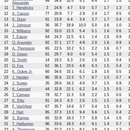
10
99
34.8
32.0
5.1
6.4
1.7
1.0
2
Alexander
11
T. Hendricks
3
24.8
4.7
5.0
0.7
1.7
1.3
0
12
A. Caruso
77
20.8
7.7
2.9
2.4
1.7
0.5
0
13
K. Dunn
81
23.9
6.4
3.4
2.7
1.7
0.4
0
14
J. Johnson
36
35.7
18.9
10.0
5.0
1.6
1.0
2
15
J. Williams
92
33.0
21.5
5.4
5.1
1.6
0.6
2
16
T. Eason
64
24.3
11.5
6.1
1.4
1.6
0.9
1
17
O. Anunoby
92
37.1
17.7
4.8
2.0
1.6
0.9
1
18
A. Thompson
65
22.5
10.2
5.1
2.2
1.6
0.7
1
19
D. Green
81
29.7
9.0
6.0
5.4
1.5
1.0
2
20
D. Smith
14
19.2
6.3
2.6
1.6
1.5
0.4
1
21
D. Fox
62
36.1
23.5
4.8
6.3
1.5
0.4
2
22
K. Oubre Jr.
60
34.6
15.1
6.1
1.8
1.5
0.5
1
23
J. Harden
86
35.6
22.5
5.7
8.7
1.5
0.7
4
24
J. Suggs
35
28.6
16.2
4.0
3.7
1.5
0.9
2
25
K. Leonard
44
32.8
22.1
6.2
3.4
1.5
0.5
2
26
T. Camara
78
32.7
11.3
5.8
2.2
1.5
0.6
1
27
K. Ellis
81
24.3
8.3
2.6
1.5
1.5
0.8
0
28
F. VanVleet
67
35.7
14.6
3.7
5.4
1.5
0.4
1
29
J. Hart
95
37.3
13.3
9.4
5.6
1.5
0.4
2
30
S. Barnes
65
32.8
19.3
7.7
5.8
1.4
1.0
2
31
T. Haliburton
96
33.6
18.3
4.0
9.1
1.4
0.7
1
32
A. Thompson
76
32.3
14.2
8.1
3.8
1.4
1.3
2