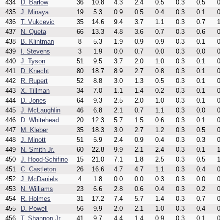
434
D. Barlow
36
10.8
4.3
2.4
0.5
0.3
0.5
0
435
J. Minaya
19
5.3
0.9
0.5
0.4
0.3
0.1
0
436
T. Vukcevic
35
14.6
9.4
3.7
1.1
0.3
0.7
1
437
N. Queta
66
13.3
4.8
3.6
0.7
0.3
0.6
0
438
B. Klintman
8
5.3
1.9
0.9
0.9
0.3
0.1
0
439
I. Stevens
3
1.9
0.0
0.7
0.0
0.3
0.0
0
440
J. Tyson
51
9.5
3.7
2.0
1.0
0.3
0.1
0
441
D. Knecht
80
18.7
8.9
2.7
0.8
0.3
0.1
0
442
R. Rupert
52
8.8
3.0
1.3
0.5
0.3
0.1
0
443
X. Tillman
34
7.0
1.1
1.4
0.2
0.3
0.1
0
444
D. Jones
64
9.3
2.5
2.0
1.0
0.3
0.1
0
445
J. McLaughlin
46
6.8
2.1
0.7
1.1
0.3
0.0
0
446
D. Whitehead
20
12.3
5.7
1.5
0.6
0.3
0.1
0
447
M. Kleber
35
18.3
3.0
2.7
1.2
0.3
0.5
0
448
J. Minott
51
5.9
2.4
0.9
0.4
0.3
0.3
0
449
N. Smith Jr.
60
22.8
9.9
2.1
2.4
0.3
0.1
1
450
J. Hood-Schifino
15
21.0
7.1
1.8
2.5
0.3
0.5
1
451
C. Castleton
26
16.6
4.7
4.7
1.1
0.3
0.4
0
452
J. McDaniels
4
1.8
0.0
0.0
0.3
0.3
0.0
0
453
N. Williams
23
6.6
2.8
0.6
0.4
0.3
0.2
0
454
R. Holmes
31
17.2
7.4
5.7
1.4
0.3
0.7
0
455
D. Powell
56
9.9
2.0
2.1
1.0
0.3
0.4
0
456
T. Shannon Jr.
41
9.7
4.4
1.4
0.9
0.3
0.1
0