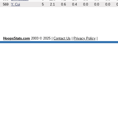
569
Y. Cui
5
2.1
0.6
0.4
0.0
0.0
0.0
0
HoopsStats.com
2003 © 2025 |
Contact Us
|
Privacy Policy
|