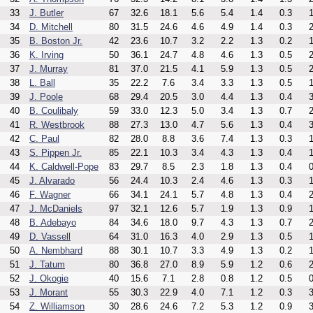
33
J. Butler
67
32.6
18.1
5.6
5.4
1.4
0.3
1
34
D. Mitchell
80
31.5
24.6
4.6
4.9
1.4
0.3
2
35
B. Boston Jr.
42
23.6
10.7
3.2
2.2
1.3
0.2
1
36
K. Irving
50
36.1
24.7
4.8
4.6
1.3
0.5
2
37
J. Murray
81
37.0
21.5
4.1
5.9
1.3
0.5
2
38
L. Ball
35
22.2
7.6
3.4
3.3
1.3
0.5
1
39
J. Poole
68
29.4
20.5
3.0
4.4
1.3
0.4
3
40
B. Coulibaly
59
33.0
12.3
5.0
3.4
1.3
0.7
2
41
R. Westbrook
88
27.3
13.0
4.7
5.6
1.3
0.4
3
42
C. Paul
82
28.0
8.8
3.6
7.4
1.3
0.3
1
43
S. Pippen Jr.
85
22.1
10.3
3.4
4.3
1.3
0.4
1
44
K. Caldwell-Pope
83
29.7
8.5
2.3
1.8
1.3
0.4
0
45
J. Alvarado
56
24.4
10.3
2.4
4.6
1.3
0.3
1
46
F. Wagner
66
34.1
24.1
5.7
4.8
1.3
0.4
2
47
J. McDaniels
97
32.1
12.6
5.7
1.9
1.3
0.9
1
48
B. Adebayo
84
34.6
18.0
9.7
4.3
1.3
0.7
2
49
D. Vassell
64
31.0
16.3
4.0
2.9
1.3
0.5
1
50
A. Nembhard
88
30.1
10.7
3.3
4.9
1.3
0.2
1
51
J. Tatum
80
36.8
27.0
8.9
5.9
1.2
0.6
2
52
J. Okogie
40
15.6
7.1
2.8
0.8
1.2
0.5
0
53
J. Morant
55
30.3
22.9
4.0
7.1
1.2
0.3
3
54
Z. Williamson
30
28.6
24.6
7.2
5.3
1.2
0.9
3