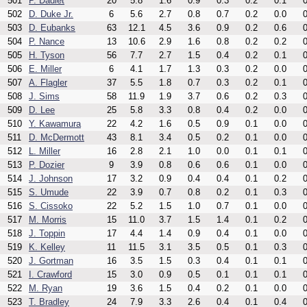
501
P. Dadiet
20
5.8
1.6
0.9
0.3
0.2
0.1
0
502
D. Duke Jr.
6
5.6
2.7
0.8
0.7
0.2
0.0
0
503
D. Eubanks
63
12.1
4.5
3.6
0.9
0.2
0.6
0
504
P. Nance
13
10.6
2.9
1.6
0.8
0.2
0.2
0
505
H. Tyson
56
7.7
2.7
1.5
0.4
0.2
0.1
0
506
E. Miller
6
4.1
1.7
1.3
0.3
0.2
0.0
0
507
A. Flagler
37
5.5
1.8
0.7
0.3
0.2
0.1
0
508
J. Sims
58
11.9
1.9
3.7
0.6
0.2
0.3
0
509
D. Lee
25
5.8
3.3
0.8
0.4
0.2
0.0
0
510
Y. Kawamura
22
4.2
1.6
0.5
0.9
0.1
0.0
0
511
D. McDermott
43
8.1
3.4
0.5
0.2
0.1
0.0
0
512
L. Miller
16
2.8
2.1
1.0
0.0
0.1
0.1
0
513
P. Dozier
9
3.9
0.8
0.6
0.6
0.1
0.0
0
514
J. Johnson
17
3.2
0.9
0.4
0.4
0.1
0.2
0
515
S. Umude
22
3.9
0.7
0.8
0.2
0.1
0.3
0
516
S. Cissoko
22
5.2
1.5
1.0
0.7
0.1
0.0
0
517
M. Morris
15
11.0
3.7
1.5
1.4
0.1
0.2
0
518
J. Toppin
17
4.4
1.4
0.9
0.4
0.1
0.0
0
519
K. Kelley
11
11.5
3.1
3.5
0.5
0.1
0.3
0
520
J. Gortman
16
3.5
1.5
0.3
0.4
0.1
0.1
0
521
I. Crawford
15
3.0
0.9
0.5
0.1
0.1
0.1
0
522
M. Ryan
19
3.6
1.5
0.4
0.2
0.1
0.0
0
523
T. Bradley
24
7.9
3.3
2.6
0.4
0.1
0.4
0