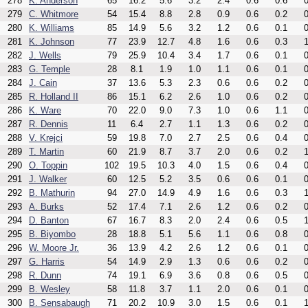
278
K. Anderson
65
16.2
5.6
3.2
2.4
0.6
0.6
0
279
C. Whitmore
54
15.4
8.8
2.8
0.9
0.6
0.2
0
280
K. Williams
85
14.9
5.6
3.2
1.2
0.6
0.1
0
281
K. Johnson
77
23.9
12.7
4.8
1.6
0.6
0.3
1
282
J. Wells
79
25.9
10.4
3.4
1.7
0.6
0.1
0
283
G. Temple
28
8.1
1.9
1.0
1.1
0.6
0.1
0
284
J. Cain
37
13.6
5.3
2.3
0.6
0.6
0.2
0
285
R. Holland II
86
15.1
6.2
2.6
1.0
0.6
0.2
0
286
K. Ware
70
22.0
9.0
7.3
1.0
0.6
1.1
0
287
R. Dennis
11
6.4
2.7
1.1
1.3
0.6
0.2
0
288
V. Krejci
59
19.8
7.0
2.7
2.5
0.6
0.4
0
289
T. Martin
60
21.9
8.7
3.7
2.0
0.6
0.2
1
290
O. Toppin
102
19.5
10.3
4.0
1.5
0.6
0.4
0
291
J. Walker
60
12.5
5.2
3.5
0.6
0.6
0.1
0
292
B. Mathurin
94
27.0
14.9
4.9
1.6
0.6
0.3
1
293
A. Burks
52
17.4
7.1
2.6
1.2
0.6
0.2
0
294
D. Banton
67
16.7
8.3
2.0
2.4
0.6
0.5
1
295
B. Biyombo
28
18.8
5.1
5.6
1.1
0.6
0.8
0
296
W. Moore Jr.
36
13.9
4.2
2.6
1.2
0.6
0.1
0
297
G. Harris
54
14.9
2.9
1.3
0.6
0.6
0.2
0
298
R. Dunn
74
19.1
6.9
3.6
0.8
0.6
0.5
0
299
B. Wesley
58
11.8
3.7
1.1
2.0
0.6
0.1
0
300
B. Sensabaugh
71
20.2
10.9
3.0
1.5
0.6
0.1
1