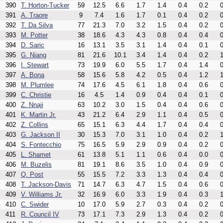
390
T. Horton-Tucker
59
12.5
6.6
1.7
1.4
0.4
0.2
0
391
A. Traore
9
7.4
1.6
1.7
0.1
0.4
0.2
0
392
T. Da Silva
77
21.3
7.0
3.2
1.5
0.4
0.2
0
393
M. Potter
38
18.6
4.3
4.3
0.8
0.4
0.4
0
394
D. Saric
16
13.1
3.5
3.1
1.4
0.4
0.1
0
395
G. Niang
81
21.6
10.1
3.4
1.4
0.4
0.2
1
396
I. Stewart
73
19.9
6.0
5.5
1.7
0.4
1.4
0
397
A. Bona
58
15.6
5.8
4.2
0.5
0.4
1.2
1
398
M. Plumlee
74
17.6
4.5
6.1
1.8
0.4
0.6
0
399
C. Christie
16
4.5
1.4
0.9
0.4
0.4
0.1
0
400
Z. Nnaji
63
10.2
3.0
1.5
0.4
0.4
0.6
0
401
K. Martin Jr.
43
21.2
6.4
2.9
1.1
0.4
0.5
0
402
Z. Collins
65
15.1
6.3
4.4
1.7
0.4
0.4
0
403
G. Jackson II
30
15.3
7.0
3.1
1.0
0.4
0.2
1
404
S. Fontecchio
75
16.5
5.9
2.9
0.9
0.4
0.2
0
405
L. Shamet
61
13.8
5.1
1.1
0.6
0.4
0.0
0
406
M. Buzelis
81
19.1
8.6
3.5
1.0
0.4
0.9
0
407
Q. Post
55
15.5
7.2
3.3
1.3
0.4
0.4
0
408
T. Jackson-Davis
71
14.7
6.3
4.7
1.5
0.4
0.6
0
409
V. Williams Jr.
32
16.9
6.0
3.3
1.9
0.4
0.3
1
410
C. Swider
10
17.0
5.9
2.7
0.3
0.4
0.2
0
411
R. Council IV
73
17.1
7.3
2.9
1.3
0.4
0.2
0