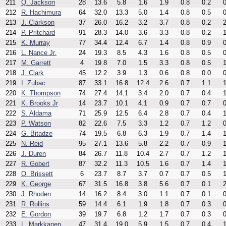
211
Q. Jackson
28
13.6
5.8
1.6
1.9
0.8
0.2
0
212
R. Hachimura
64
32.0
13.3
5.0
1.4
0.8
0.5
0
213
J. Clarkson
37
26.0
16.2
3.2
3.7
0.8
0.2
2
214
P. Pritchard
91
28.3
14.0
3.6
3.3
0.8
0.2
1
215
K. Murray
77
34.4
12.4
6.7
1.4
0.8
0.9
0
216
L. Nance Jr.
24
19.3
8.5
4.3
1.6
0.8
0.5
0
217
M. Garrett
4
19.8
7.0
1.5
3.3
0.8
0.5
1
218
J. Clark
45
12.2
3.9
1.3
0.6
0.8
0.0
0
219
I. Zubac
87
33.1
16.8
12.4
2.6
0.7
1.1
1
220
K. Thompson
74
27.4
14.1
3.4
2.0
0.7
0.4
1
221
K. Brooks Jr
14
23.7
10.1
4.1
0.9
0.7
0.7
0
222
S. Aldama
71
25.9
12.5
6.4
2.8
0.7
0.4
1
223
P. Watson
82
22.6
7.5
3.3
1.2
0.7
1.2
0
224
G. Bitadze
74
19.5
6.8
6.3
1.9
0.7
1.4
1
225
N. Reid
95
27.1
13.6
5.8
2.2
0.7
0.9
1
226
J. Duren
84
26.7
11.8
10.4
2.7
0.7
1.2
1
227
R. Gobert
87
32.2
11.3
10.5
1.6
0.7
1.4
1
228
O. Brissett
6
23.7
8.7
3.7
0.7
0.7
0.5
1
229
K. George
67
31.5
16.8
3.8
5.6
0.7
0.1
2
230
J. Rhoden
14
16.2
8.4
3.0
1.1
0.7
0.1
0
231
R. Rollins
59
14.4
6.1
1.9
1.8
0.7
0.3
0
232
E. Gordon
39
19.7
6.8
1.2
1.7
0.7
0.3
0
233
L. Markkanen
47
31.4
19.0
5.9
1.5
0.7
0.4
1