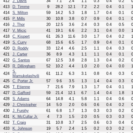
412
J. Davis
34
7.1
2.4
1.1
0.3
0.4
0.2
0
413
D. Timme
9
28.2
12.1
7.2
2.2
0.4
0.1
1
414
S. Milton
59
14.2
5.3
1.8
1.7
0.4
0.1
0
415
P. Mills
30
10.8
3.8
0.7
0.9
0.4
0.1
0
416
J. Thor
20
12.5
3.6
2.4
0.3
0.4
0.5
0
417
V. Micic
41
19.1
6.6
2.2
3.1
0.4
0.0
1
418
C. Kispert
61
26.3
11.6
3.0
1.7
0.4
0.2
1
419
S. Curry
68
15.6
6.5
1.7
0.9
0.4
0.1
0
420
D. Roddy
33
12.4
4.6
2.5
1.1
0.4
0.3
0
421
J. Carter
36
8.9
4.3
1.1
1.1
0.4
0.1
0
422
G. Santos
67
12.5
3.8
2.8
1.3
0.4
0.2
0
423
R. Dillingham
52
10.2
4.4
1.0
2.0
0.4
0.0
1
S.
424
61
11.2
6.3
3.1
0.8
0.4
0.3
0
Mamukelashvili
425
C. Porter Jr.
57
9.6
3.5
1.3
1.4
0.4
0.3
0
426
T. Etienne
7
21.6
7.9
1.3
1.7
0.4
0.1
1
427
D. Gafford
59
21.4
12.1
6.7
1.4
0.4
1.8
1
428
S. Adams
64
14.8
4.1
5.8
1.1
0.4
0.6
0
429
J. Christopher
14
5.0
2.0
0.6
0.6
0.4
0.2
0
430
J. Furphy
61
6.8
1.7
1.3
0.3
0.3
0.2
0
431
K. McCullar Jr.
4
7.3
1.5
2.0
0.5
0.3
0.3
0
432
T. Craig
31
10.8
3.7
2.5
0.6
0.3
0.4
0
433
K. Johnson
19
5.7
2.4
1.5
0.2
0.3
0.2
0