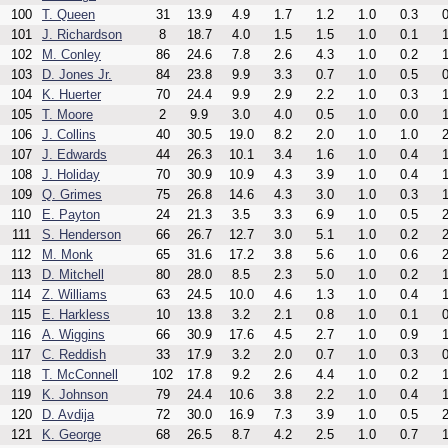
100
T. Queen
31
13.9
4.9
1.7
1.2
1.0
0.3
0
101
J. Richardson
8
18.7
4.0
1.5
1.5
1.0
0.1
1
102
M. Conley
86
24.6
7.8
2.6
4.3
1.0
0.2
1
103
D. Jones Jr.
84
23.8
9.9
3.3
0.7
1.0
0.5
0
104
K. Huerter
70
24.4
9.9
2.9
2.2
1.0
0.3
1
105
T. Moore
2
9.9
3.0
4.0
0.5
1.0
0.0
1
106
J. Collins
40
30.5
19.0
8.2
2.0
1.0
1.0
2
107
J. Edwards
44
26.3
10.1
3.4
1.6
1.0
0.4
1
108
J. Holiday
70
30.9
10.9
4.3
3.9
1.0
0.4
1
109
Q. Grimes
75
26.8
14.6
4.3
3.0
1.0
0.3
1
110
E. Payton
24
21.3
3.5
3.3
6.9
1.0
0.5
2
111
S. Henderson
66
26.7
12.7
3.0
5.1
1.0
0.2
2
112
M. Monk
65
31.6
17.2
3.8
5.6
1.0
0.6
2
113
D. Mitchell
80
28.0
8.5
2.3
5.0
1.0
0.2
1
114
Z. Williams
63
24.5
10.0
4.6
1.3
1.0
0.4
1
115
E. Harkless
10
13.8
3.2
2.1
0.8
1.0
0.1
0
116
A. Wiggins
66
30.9
17.6
4.5
2.7
1.0
0.9
1
117
C. Reddish
33
17.9
3.2
2.0
0.7
1.0
0.3
0
118
T. McConnell
102
17.8
9.2
2.6
4.4
1.0
0.2
1
119
K. Johnson
79
24.4
10.6
3.8
2.2
1.0
0.4
1
120
D. Avdija
72
30.0
16.9
7.3
3.9
1.0
0.5
2
121
K. George
68
26.5
8.7
4.2
2.5
1.0
0.7
1