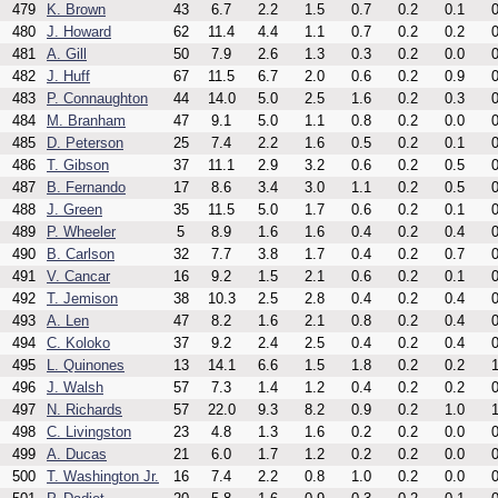
479
K. Brown
43
6.7
2.2
1.5
0.7
0.2
0.1
0
480
J. Howard
62
11.4
4.4
1.1
0.7
0.2
0.2
0
481
A. Gill
50
7.9
2.6
1.3
0.3
0.2
0.0
0
482
J. Huff
67
11.5
6.7
2.0
0.6
0.2
0.9
0
483
P. Connaughton
44
14.0
5.0
2.5
1.6
0.2
0.3
0
484
M. Branham
47
9.1
5.0
1.1
0.8
0.2
0.0
0
485
D. Peterson
25
7.4
2.2
1.6
0.5
0.2
0.1
0
486
T. Gibson
37
11.1
2.9
3.2
0.6
0.2
0.5
0
487
B. Fernando
17
8.6
3.4
3.0
1.1
0.2
0.5
0
488
J. Green
35
11.5
5.0
1.7
0.6
0.2
0.1
0
489
P. Wheeler
5
8.9
1.6
1.6
0.4
0.2
0.4
0
490
B. Carlson
32
7.7
3.8
1.7
0.4
0.2
0.7
0
491
V. Cancar
16
9.2
1.5
2.1
0.6
0.2
0.1
0
492
T. Jemison
38
10.3
2.5
2.8
0.4
0.2
0.4
0
493
A. Len
47
8.2
1.6
2.1
0.8
0.2
0.4
0
494
C. Koloko
37
9.2
2.4
2.5
0.4
0.2
0.4
0
495
L. Quinones
13
14.1
6.6
1.5
1.8
0.2
0.2
1
496
J. Walsh
57
7.3
1.4
1.2
0.4
0.2
0.2
0
497
N. Richards
57
22.0
9.3
8.2
0.9
0.2
1.0
1
498
C. Livingston
23
4.8
1.3
1.6
0.2
0.2
0.0
0
499
A. Ducas
21
6.0
1.7
1.2
0.2
0.2
0.0
0
500
T. Washington Jr.
16
7.4
2.2
0.8
1.0
0.2
0.0
0