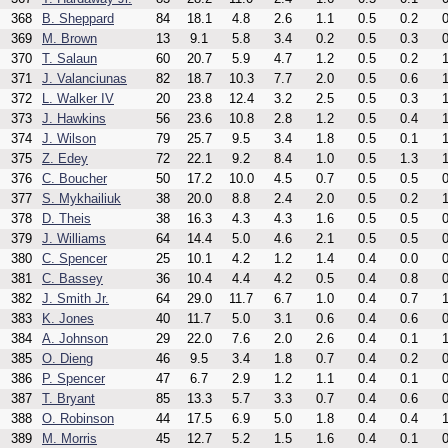
368
B. Sheppard
84
18.1
4.8
2.6
1.1
0.5
0.2
0
369
M. Brown
13
9.1
5.8
3.4
0.2
0.5
0.3
0
370
T. Salaun
60
20.7
5.9
4.7
1.2
0.5
0.2
1
371
J. Valanciunas
82
18.7
10.3
7.7
2.0
0.5
0.6
1
372
L. Walker IV
20
23.8
12.4
3.2
2.5
0.5
0.3
1
373
J. Hawkins
56
23.6
10.8
2.8
1.2
0.5
0.4
1
374
J. Wilson
79
25.7
9.5
3.4
1.8
0.5
0.1
1
375
Z. Edey
72
22.1
9.2
8.4
1.0
0.5
1.3
1
376
C. Boucher
50
17.2
10.0
4.5
0.7
0.5
0.5
0
377
S. Mykhailiuk
38
20.0
8.8
2.4
2.0
0.5
0.2
1
378
D. Theis
38
16.3
4.3
4.3
1.6
0.5
0.5
0
379
J. Williams
64
14.4
5.0
4.6
2.1
0.5
0.5
0
380
C. Spencer
25
10.1
4.2
1.2
1.4
0.4
0.0
0
381
C. Bassey
36
10.4
4.4
4.2
0.5
0.4
0.8
0
382
J. Smith Jr.
64
29.0
11.7
6.7
1.0
0.4
0.7
1
383
K. Jones
40
11.7
5.0
3.1
0.6
0.4
0.6
0
384
A. Johnson
29
22.0
7.6
2.0
2.6
0.4
0.1
1
385
O. Dieng
46
9.5
3.4
1.8
0.7
0.4
0.2
0
386
P. Spencer
47
6.7
2.9
1.2
1.1
0.4
0.1
0
387
T. Bryant
85
13.3
5.7
3.3
0.7
0.4
0.6
0
388
O. Robinson
44
17.5
6.9
5.0
1.8
0.4
0.4
1
389
M. Morris
45
12.7
5.2
1.5
1.6
0.4
0.1
0