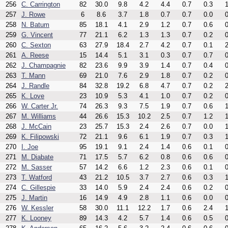
256
C. Carrington
82
30.0
9.8
4.2
4.4
0.7
0.3
1
257
J. Rowe
6
8.6
3.7
1.8
0.7
0.7
0.0
0
258
N. Batum
85
18.1
4.1
2.9
1.2
0.7
0.6
0
259
G. Vincent
77
21.1
6.2
1.3
1.3
0.7
0.2
0
260
C. Sexton
63
27.9
18.4
2.7
4.2
0.7
0.1
2
261
A. Reese
15
14.4
5.1
3.1
0.3
0.7
0.7
0
262
J. Champagnie
82
23.6
9.9
3.9
1.4
0.7
0.4
0
263
T. Mann
69
21.0
7.6
2.9
1.8
0.7
0.2
0
264
J. Randle
84
32.8
19.2
6.8
4.7
0.7
0.2
2
265
K. Love
23
10.9
5.3
4.1
1.0
0.7
0.2
0
266
W. Carter Jr.
74
26.3
9.3
7.5
1.9
0.7
0.6
1
267
M. Williams
44
26.6
15.3
10.2
2.5
0.7
1.2
1
268
J. McCain
23
25.7
15.3
2.4
2.6
0.7
0.0
1
269
K. Filipowski
72
21.1
9.6
6.1
1.9
0.7
0.3
1
270
I. Joe
95
19.1
9.1
2.4
1.4
0.6
0.1
0
271
M. Diabate
71
17.5
5.7
6.2
0.8
0.6
0.6
0
272
M. Sasser
57
14.2
6.6
1.2
2.3
0.6
0.1
0
273
T. Watford
43
21.2
10.5
3.7
2.7
0.6
0.3
1
274
C. Gillespie
33
14.0
5.9
2.4
2.4
0.6
0.2
0
275
J. Martin
16
14.9
4.9
2.8
1.1
0.6
0.0
0
276
W. Kessler
58
30.0
11.1
12.2
1.7
0.6
2.4
1
277
K. Looney
89
14.3
4.2
5.7
1.4
0.6
0.5
0