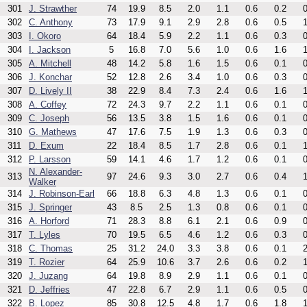
301
J. Strawther
74
19.9
8.5
2.0
1.1
0.6
0.2
0
302
C. Anthony
73
17.9
9.1
2.9
2.8
0.6
0.5
1
303
I. Okoro
64
18.4
5.9
2.2
1.1
0.6
0.3
0
304
I. Jackson
5
16.8
7.0
5.6
1.0
0.6
1.6
1
305
A. Mitchell
48
14.2
5.8
1.6
1.5
0.6
0.1
0
306
J. Konchar
52
12.8
2.6
3.4
1.0
0.6
0.3
0
307
D. Lively II
38
22.9
8.4
7.3
2.4
0.6
1.6
1
308
A. Coffey
72
24.3
9.7
2.2
1.1
0.6
0.1
0
309
C. Joseph
56
13.5
3.8
1.5
1.6
0.6
0.1
0
310
G. Mathews
47
17.6
7.5
1.9
1.3
0.6
0.3
0
311
D. Exum
22
18.4
8.5
1.7
2.8
0.6
0.1
1
312
P. Larsson
59
14.1
4.6
1.7
1.2
0.6
0.1
0
N. Alexander-
313
97
24.6
9.3
3.0
2.7
0.6
0.4
1
Walker
314
J. Robinson-Earl
66
18.8
6.3
4.8
1.3
0.6
0.1
0
315
J. Springer
43
8.5
2.5
1.3
0.8
0.6
0.1
0
316
A. Horford
71
28.3
8.8
6.1
2.1
0.6
0.9
0
317
T. Lyles
70
19.5
6.5
4.6
1.2
0.6
0.3
0
318
C. Thomas
25
31.2
24.0
3.3
3.8
0.6
0.1
2
319
T. Rozier
64
25.9
10.6
3.7
2.6
0.6
0.2
1
320
J. Juzang
64
19.8
8.9
2.9
1.1
0.6
0.1
0
321
D. Jeffries
47
22.8
6.7
2.9
1.1
0.6
0.5
0
322
B. Lopez
85
30.8
12.5
4.8
1.7
0.6
1.8
1