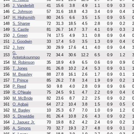
145
J. Vanderbilt
41
15.6
3.8
4.9
1.1
0.9
0.3
0
146
C. Johnson
57
31.6
18.8
4.3
3.4
0.9
0.4
1
147
H. Highsmith
80
24.5
6.6
3.5
1.5
0.9
0.5
0
148
S. Sharpe
72
31.3
18.5
4.5
2.8
0.9
0.2
2
149
S. Castle
81
26.7
14.7
3.7
4.1
0.9
0.3
2
150
J. Green
74
17.5
4.9
3.1
0.8
0.9
0.4
0
151
J. Goodwin
33
17.4
5.0
3.5
1.3
0.9
0.4
0
152
J. Ivey
30
29.9
17.6
4.1
4.0
0.9
0.4
3
G.
153
72
34.4
30.6
12.2
6.5
0.9
1.2
3
Antetokounmpo
154
M. Robinson
35
18.9
4.9
6.5
0.6
0.9
0.9
0
155
T. Jones
81
26.8
10.2
2.4
5.3
0.9
0.1
1
156
M. Beasley
88
27.8
16.1
2.6
1.7
0.9
0.1
1
157
T. Prince
85
26.2
7.8
3.4
1.9
0.9
0.2
1
158
P. Reed
50
9.8
4.0
2.8
0.9
0.9
0.6
0
159
R. O'Neale
75
24.5
9.1
4.7
2.2
0.9
0.4
0
160
M. McBride
82
23.6
8.7
2.2
2.5
0.9
0.2
0
161
O. Agbaji
64
27.2
10.4
3.8
1.5
0.9
0.5
0
162
M. Bagley
10
25.3
6.7
7.0
1.0
0.9
1.2
0
163
S. Dinwiddie
81
26.4
10.8
2.6
4.3
0.9
0.2
1
164
J. Jaquez Jr.
70
19.8
8.2
4.2
2.4
0.9
0.2
1
165
A. Simons
70
32.7
19.3
2.7
4.8
0.9
0.1
2