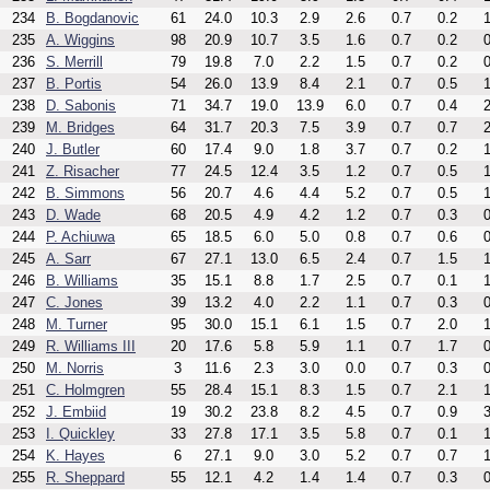
234
B. Bogdanovic
61
24.0
10.3
2.9
2.6
0.7
0.2
1
235
A. Wiggins
98
20.9
10.7
3.5
1.6
0.7
0.2
0
236
S. Merrill
79
19.8
7.0
2.2
1.5
0.7
0.2
0
237
B. Portis
54
26.0
13.9
8.4
2.1
0.7
0.5
1
238
D. Sabonis
71
34.7
19.0
13.9
6.0
0.7
0.4
2
239
M. Bridges
64
31.7
20.3
7.5
3.9
0.7
0.7
2
240
J. Butler
60
17.4
9.0
1.8
3.7
0.7
0.2
1
241
Z. Risacher
77
24.5
12.4
3.5
1.2
0.7
0.5
1
242
B. Simmons
56
20.7
4.6
4.4
5.2
0.7
0.5
1
243
D. Wade
68
20.5
4.9
4.2
1.2
0.7
0.3
0
244
P. Achiuwa
65
18.5
6.0
5.0
0.8
0.7
0.6
0
245
A. Sarr
67
27.1
13.0
6.5
2.4
0.7
1.5
1
246
B. Williams
35
15.1
8.8
1.7
2.5
0.7
0.1
1
247
C. Jones
39
13.2
4.0
2.2
1.1
0.7
0.3
0
248
M. Turner
95
30.0
15.1
6.1
1.5
0.7
2.0
1
249
R. Williams III
20
17.6
5.8
5.9
1.1
0.7
1.7
0
250
M. Norris
3
11.6
2.3
3.0
0.0
0.7
0.3
0
251
C. Holmgren
55
28.4
15.1
8.3
1.5
0.7
2.1
1
252
J. Embiid
19
30.2
23.8
8.2
4.5
0.7
0.9
3
253
I. Quickley
33
27.8
17.1
3.5
5.8
0.7
0.1
1
254
K. Hayes
6
27.1
9.0
3.0
5.2
0.7
0.7
1
255
R. Sheppard
55
12.1
4.2
1.4
1.4
0.7
0.3
0