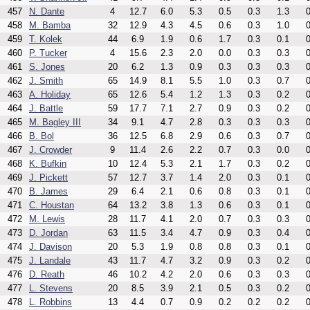
457
N. Dante
4
12.7
6.0
5.3
0.5
0.3
1.3
0
458
M. Bamba
32
12.9
4.3
4.5
0.6
0.3
1.0
0
459
T. Kolek
44
6.9
1.9
0.6
1.7
0.3
0.1
0
460
P. Tucker
4
15.6
2.3
2.0
0.0
0.3
0.3
0
461
S. Jones
20
6.2
1.3
0.9
0.3
0.3
0.3
0
462
J. Smith
65
14.9
8.1
5.5
1.0
0.3
0.7
0
463
A. Holiday
65
12.6
5.4
1.2
1.3
0.3
0.2
0
464
J. Battle
59
17.7
7.1
2.7
0.9
0.3
0.2
0
465
M. Bagley III
34
9.1
4.7
2.8
0.3
0.3
0.3
0
466
B. Bol
36
12.5
6.8
2.9
0.6
0.3
0.7
0
467
J. Crowder
9
11.4
2.6
2.2
0.7
0.3
0.0
0
468
K. Bufkin
10
12.4
5.3
2.1
1.7
0.3
0.2
0
469
J. Pickett
57
12.7
3.7
1.4
2.0
0.3
0.1
0
470
B. James
29
6.4
2.1
0.6
0.8
0.3
0.1
0
471
C. Houstan
64
13.2
3.8
1.3
0.6
0.3
0.1
0
472
M. Lewis
28
11.7
4.1
2.0
0.7
0.3
0.3
0
473
D. Jordan
63
11.5
3.4
4.7
0.9
0.3
0.4
0
474
J. Davison
20
5.3
1.9
0.8
0.8
0.3
0.1
0
475
J. Landale
43
11.7
4.7
3.2
0.9
0.3
0.2
0
476
D. Reath
46
10.2
4.2
2.0
0.6
0.3
0.3
0
477
L. Stevens
20
8.5
3.9
2.1
0.5
0.3
0.2
0
478
L. Robbins
13
4.4
0.7
0.9
0.2
0.2
0.2
0