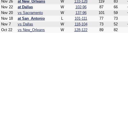
Nov 26
at New_Orleans
W
133-128
119
83
Nov 22
at Dallas
W
102-96
87
66
Nov 20
vs Sacramento
W
137-96
101
59
Nov 18
at San_Antonio
L
101-111
77
73
Nov 7
vs Dallas
W
118-104
73
52
Oct 22
vs New_Orleans
W
128-122
89
82