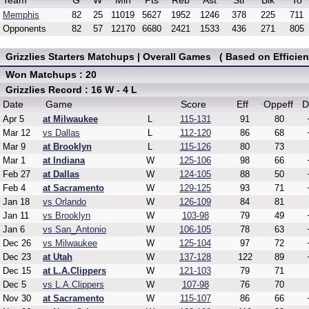
Team
G
W
Min
Pts
Reb
Ast
Stl
Blk
To
Memphis
82
25
11019
5627
1952
1246
378
225
711
Opponents
82
57
12170
6680
2421
1533
436
271
805
Grizzlies Starters Matchups | Overall Games ( Based on Efficien
Won Matchups : 20
Grizzlies Record : 16 W - 4 L
Date
Game
Score
Eff
Oppeff
D
Apr 5
at Milwaukee
L
115-131
91
80
Mar 12
vs Dallas
L
112-120
86
68
Mar 9
at Brooklyn
L
115-126
80
73
Mar 1
at Indiana
W
125-106
98
66
Feb 27
at Dallas
W
124-105
88
50
Feb 4
at Sacramento
W
129-125
93
71
Jan 18
vs Orlando
W
126-109
84
81
Jan 11
vs Brooklyn
W
103-98
79
49
Jan 6
vs San_Antonio
W
106-105
78
63
Dec 26
vs Milwaukee
W
125-104
97
72
Dec 23
at Utah
W
137-128
122
89
Dec 15
at L.A.Clippers
W
121-103
79
71
Dec 5
vs L.A.Clippers
W
107-98
76
70
Nov 30
at Sacramento
W
115-107
86
66