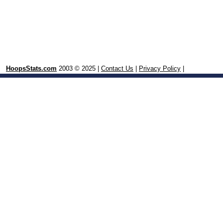
HoopsStats.com
2003 © 2025 |
Contact Us
|
Privacy Policy
|