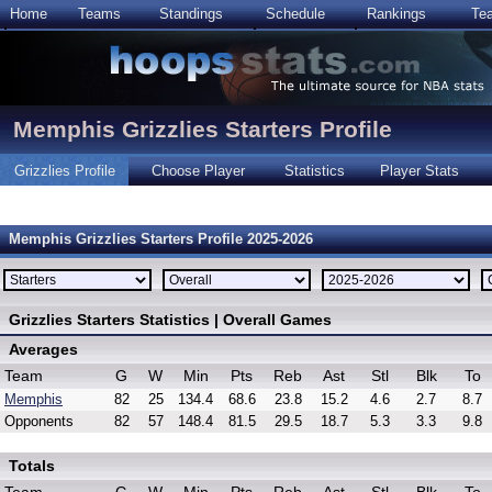
Home
Teams
Standings
Schedule
Rankings
Te
Memphis Grizzlies Starters Profile
Grizzlies Profile
Choose Player
Statistics
Player Stats
Memphis Grizzlies Starters Profile 2025-2026
Grizzlies Starters Statistics | Overall Games
Averages
Team
G
W
Min
Pts
Reb
Ast
Stl
Blk
To
Memphis
82
25
134.4
68.6
23.8
15.2
4.6
2.7
8.7
Opponents
82
57
148.4
81.5
29.5
18.7
5.3
3.3
9.8
Totals