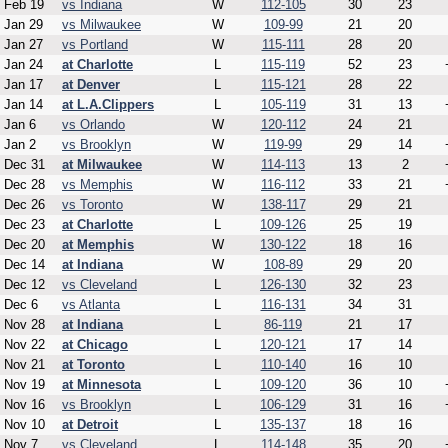
Feb 19
vs Indiana
W
112-105
30
23
Jan 29
vs Milwaukee
W
109-99
21
20
Jan 27
vs Portland
W
115-111
28
20
Jan 24
at Charlotte
L
115-119
52
23
Jan 17
at Denver
L
115-121
28
22
Jan 14
at L.A.Clippers
L
105-119
31
13
Jan 6
vs Orlando
W
120-112
24
21
Jan 2
vs Brooklyn
W
119-99
29
14
Dec 31
at Milwaukee
W
114-113
13
2
Dec 28
vs Memphis
W
116-112
33
21
Dec 26
vs Toronto
W
138-117
29
21
Dec 23
at Charlotte
L
109-126
25
19
Dec 20
at Memphis
W
130-122
18
16
Dec 14
at Indiana
W
108-89
29
20
Dec 12
vs Cleveland
L
126-130
32
23
Dec 6
vs Atlanta
L
116-131
34
31
Nov 28
at Indiana
L
86-119
21
17
Nov 22
at Chicago
L
120-121
17
14
Nov 21
at Toronto
L
110-140
16
10
Nov 19
at Minnesota
L
109-120
36
10
Nov 16
vs Brooklyn
L
106-129
31
16
Nov 10
at Detroit
L
135-137
18
16
Nov 7
vs Cleveland
L
114-148
35
20