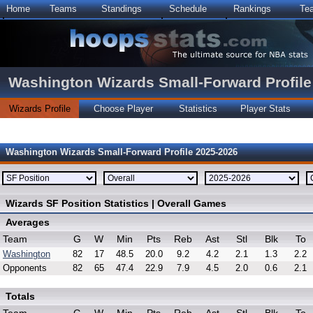
Home
Teams
Standings
Schedule
Rankings
Te
Washington Wizards Small-Forward Profile
Wizards Profile
Choose Player
Statistics
Player Stats
Washington Wizards Small-Forward Profile 2025-2026
Wizards SF Position Statistics | Overall Games
Averages
Team
G
W
Min
Pts
Reb
Ast
Stl
Blk
To
Washington
82
17
48.5
20.0
9.2
4.2
2.1
1.3
2.2
Opponents
82
65
47.4
22.9
7.9
4.5
2.0
0.6
2.1
Totals