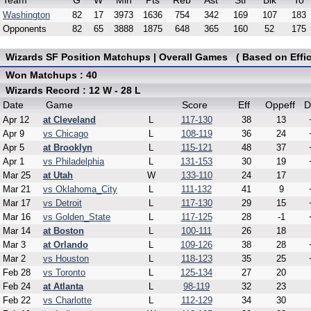
Team
G
W
Min
Pts
Reb
Ast
Stl
Blk
To
Washington
82
17
3973
1636
754
342
169
107
183
Opponents
82
65
3888
1875
648
365
160
52
175
Wizards SF Position Matchups | Overall Games ( Based on Effic
Won Matchups : 40
Wizards Record : 12 W - 28 L
Date
Game
Score
Eff
Oppeff
D
Apr 12
at Cleveland
L
117-130
38
13
Apr 9
vs Chicago
L
108-119
36
24
Apr 5
at Brooklyn
L
115-121
48
37
Apr 1
vs Philadelphia
L
131-153
30
19
Mar 25
at Utah
W
133-110
24
17
Mar 21
vs Oklahoma_City
L
111-132
41
9
Mar 17
vs Detroit
L
117-130
29
15
Mar 16
vs Golden_State
L
117-125
28
-1
Mar 14
at Boston
L
100-111
26
18
Mar 3
at Orlando
L
109-126
38
28
Mar 2
vs Houston
L
118-123
35
25
Feb 28
vs Toronto
L
125-134
27
20
Feb 24
at Atlanta
L
98-119
32
23
Feb 22
vs Charlotte
L
112-129
34
30