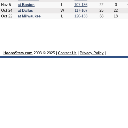
Nov 5
at Boston
L
107-136
22
0
Oct 24
at Dallas
W
117-107
25
22
Oct 22
at Milwaukee
L
120-133
38
18
HoopsStats.com
2003 © 2025 |
Contact Us
|
Privacy Policy
|