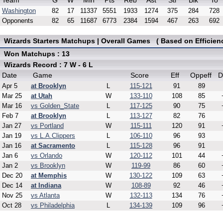
Team
G
W
Min
Pts
Reb
Ast
Stl
Blk
To
Washington
82
17
11337
5551
1933
1274
375
284
728
Opponents
82
65
11687
6773
2384
1594
467
263
692
Wizards Starters Matchups | Overall Games ( Based on Efficien
Won Matchups : 13
Wizards Record : 7 W - 6 L
Date
Game
Score
Eff
Oppeff
D
Apr 5
at Brooklyn
L
115-121
91
89
Mar 25
at Utah
W
133-110
108
85
Mar 16
vs Golden_State
L
117-125
90
75
Feb 7
at Brooklyn
L
113-127
82
76
Jan 27
vs Portland
W
115-111
120
91
Jan 19
vs L.A.Clippers
L
106-110
96
93
Jan 16
at Sacramento
L
115-128
96
91
Jan 6
vs Orlando
W
120-112
101
44
Jan 2
vs Brooklyn
W
119-99
86
60
Dec 20
at Memphis
W
130-122
109
63
Dec 14
at Indiana
W
108-89
92
46
Nov 25
vs Atlanta
W
132-113
134
76
Oct 28
vs Philadelphia
L
134-139
109
96