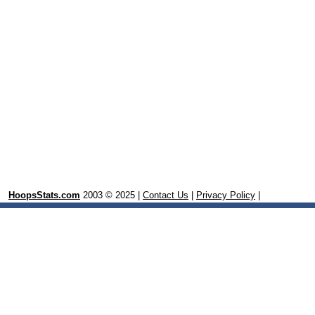
HoopsStats.com
2003 © 2025 |
Contact Us
|
Privacy Policy
|