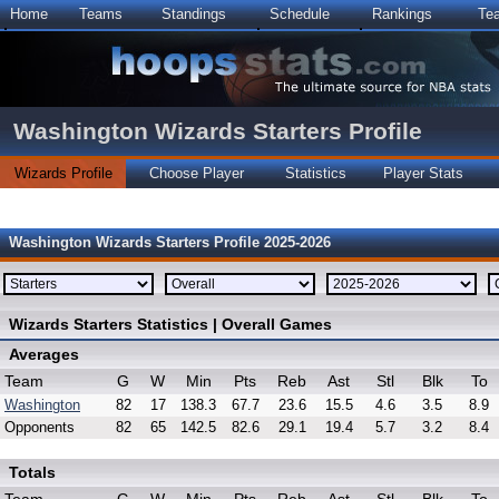
Home
Teams
Standings
Schedule
Rankings
Te
Washington Wizards Starters Profile
Wizards Profile
Choose Player
Statistics
Player Stats
Washington Wizards Starters Profile 2025-2026
Wizards Starters Statistics | Overall Games
Averages
Team
G
W
Min
Pts
Reb
Ast
Stl
Blk
To
Washington
82
17
138.3
67.7
23.6
15.5
4.6
3.5
8.9
Opponents
82
65
142.5
82.6
29.1
19.4
5.7
3.2
8.4
Totals