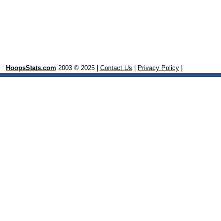
HoopsStats.com
2003 © 2025 |
Contact Us
|
Privacy Policy
|