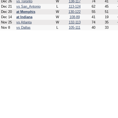
Dec 26
vs Toronto
W
138-117
74
41
Dec 21
vs San_Antonio
L
113-124
62
45
Dec 20
at Memphis
W
130-122
55
51
Dec 14
at Indiana
W
108-89
41
19
Nov 25
vs Atlanta
W
132-113
74
35
Nov 8
vs Dallas
L
105-111
40
33