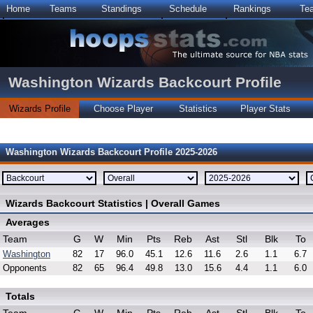
Home
Teams
Standings
Schedule
Rankings
Te
Washington Wizards Backcourt Profile
Wizards Profile
Choose Player
Statistics
Player Stats
Washington Wizards Backcourt Profile 2025-2026
Wizards Backcourt Statistics | Overall Games
Averages
Team
G
W
Min
Pts
Reb
Ast
Stl
Blk
To
Washington
82
17
96.0
45.1
12.6
11.6
2.6
1.1
6.7
Opponents
82
65
96.4
49.8
13.0
15.6
4.4
1.1
6.0
Totals