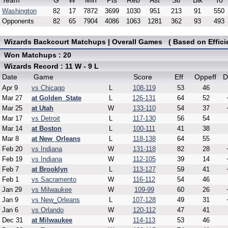
Team
G
W
Min
Pts
Reb
Ast
Stl
Blk
To
Washington
82
17
7872
3699
1030
951
213
91
550
Opponents
82
65
7904
4086
1063
1281
362
93
493
Wizards Backcourt Matchups | Overall Games ( Based on Effici
Won Matchups : 20
Wizards Record : 11 W - 9 L
Date
Game
Score
Eff
Oppeff
D
Apr 9
vs Chicago
L
108-119
53
46
Mar 27
at Golden_State
L
126-131
64
52
Mar 25
at Utah
W
133-110
54
37
Mar 17
vs Detroit
L
117-130
56
54
Mar 14
at Boston
L
100-111
41
38
Mar 8
at New_Orleans
L
118-138
64
55
Feb 20
vs Indiana
W
131-118
82
28
Feb 19
vs Indiana
W
112-105
39
14
Feb 7
at Brooklyn
L
113-127
59
41
Feb 1
vs Sacramento
W
116-112
54
46
Jan 29
vs Milwaukee
W
109-99
60
26
Jan 9
vs New_Orleans
L
107-128
49
31
Jan 6
vs Orlando
W
120-112
47
41
Dec 31
at Milwaukee
W
114-113
53
46