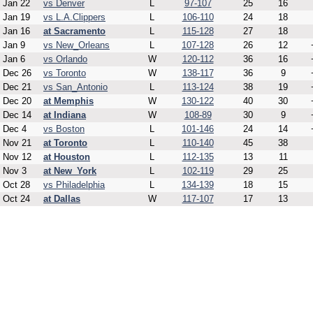
Jan 22
vs Denver
L
97-107
25
16
Jan 19
vs L.A.Clippers
L
106-110
24
18
Jan 16
at Sacramento
L
115-128
27
18
Jan 9
vs New_Orleans
L
107-128
26
12
Jan 6
vs Orlando
W
120-112
36
16
Dec 26
vs Toronto
W
138-117
36
9
Dec 21
vs San_Antonio
L
113-124
38
19
Dec 20
at Memphis
W
130-122
40
30
Dec 14
at Indiana
W
108-89
30
9
Dec 4
vs Boston
L
101-146
24
14
Nov 21
at Toronto
L
110-140
45
38
Nov 12
at Houston
L
112-135
13
11
Nov 3
at New_York
L
102-119
29
25
Oct 28
vs Philadelphia
L
134-139
18
15
Oct 24
at Dallas
W
117-107
17
13