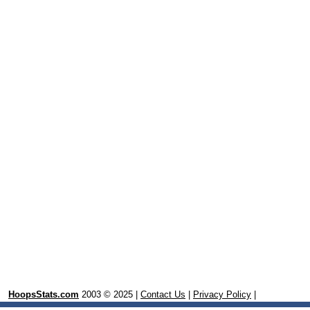
HoopsStats.com
2003 © 2025 |
Contact Us
|
Privacy Policy
|