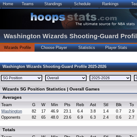
Home
Teams
Standings
Schedule
Rankings
Te
Washington Wizards Shooting-Guard Profi
Wizards Profile
Choose Player
Statistics
Player Stats
Washington Wizards Shooting-Guard Profile 2025-2026
Wizards SG Position Statistics | Overall Games
Averages
Team
G
W
Min
Pts
Reb
Ast
Stl
Blk
To
Washington
82
17
46.9
23.1
6.4
3.8
1.4
0.7
2.9
Opponents
82
65
48.0
23.6
6.9
6.3
2.4
0.6
2.7
Totals