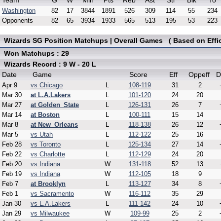
Team
G
W
Min
Pts
Reb
Ast
Stl
Blk
To
Washington
82
17
3844
1891
526
309
114
55
234
Opponents
82
65
3934
1933
565
513
195
53
223
Wizards SG Position Matchups | Overall Games ( Based on Effic
Won Matchups : 29
Wizards Record : 9 W - 20 L
Date
Game
Score
Eff
Oppeff
D
Apr 9
vs Chicago
L
108-119
31
2
Mar 30
at L.A.Lakers
L
101-120
24
20
Mar 27
at Golden_State
L
126-131
26
7
Mar 14
at Boston
L
100-111
15
14
Mar 8
at New_Orleans
L
118-138
26
12
Mar 5
vs Utah
L
112-122
25
16
Feb 28
vs Toronto
L
125-134
27
14
Feb 22
vs Charlotte
L
112-129
24
20
Feb 20
vs Indiana
W
131-118
52
13
Feb 19
vs Indiana
W
112-105
18
9
Feb 7
at Brooklyn
L
113-127
34
8
Feb 1
vs Sacramento
W
116-112
35
29
Jan 30
vs L.A.Lakers
L
111-142
24
10
Jan 29
vs Milwaukee
W
109-99
25
2