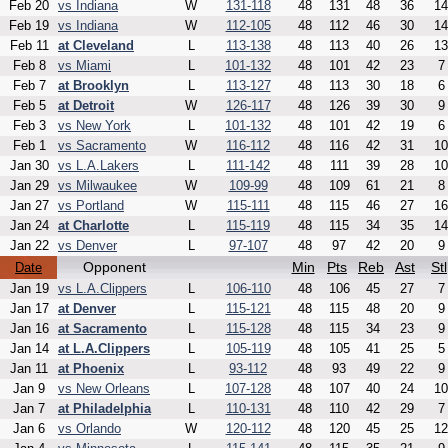
Feb 20
vs Indiana
W
131-118
48
131
48
36
14
Feb 19
vs Indiana
W
112-105
48
112
46
30
14
Feb 11
at Cleveland
L
113-138
48
113
40
26
13
Feb 8
vs Miami
L
101-132
48
101
42
23
7
Feb 7
at Brooklyn
L
113-127
48
113
30
18
6
Feb 5
at Detroit
W
126-117
48
126
39
30
9
Feb 3
vs New York
L
101-132
48
101
42
19
6
Feb 1
vs Sacramento
W
116-112
48
116
42
31
10
Jan 30
vs L.A.Lakers
L
111-142
48
111
39
28
10
Jan 29
vs Milwaukee
W
109-99
48
109
61
21
8
Jan 27
vs Portland
W
115-111
48
115
46
27
16
Jan 24
at Charlotte
L
115-119
48
115
34
35
14
Jan 22
vs Denver
L
97-107
48
97
42
20
9
Opponent
Min
Pts
Reb
Ast
Stl
Date
Jan 19
vs L.A.Clippers
L
106-110
48
106
45
27
7
Jan 17
at Denver
L
115-121
48
115
48
20
9
Jan 16
at Sacramento
L
115-128
48
115
34
23
9
Jan 14
at L.A.Clippers
L
105-119
48
105
41
25
5
Jan 11
at Phoenix
L
93-112
48
93
49
22
9
Jan 9
vs New Orleans
L
107-128
48
107
40
24
10
Jan 7
at Philadelphia
L
110-131
48
110
42
29
7
Jan 6
vs Orlando
W
120-112
48
120
45
25
12