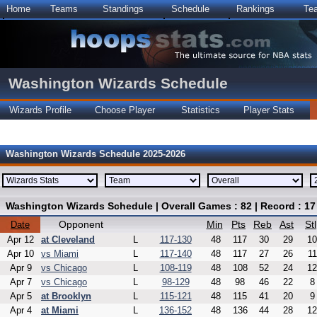
Home
Teams
Standings
Schedule
Rankings
Te
Washington Wizards Schedule
Wizards Profile
Choose Player
Statistics
Player Stats
Washington Wizards Schedule 2025-2026
Washington Wizards Schedule | Overall Games : 82 | Record : 17
Opponent
Min
Pts
Reb
Ast
Stl
Date
Apr 12
at Cleveland
L
117-130
48
117
30
29
10
Apr 10
vs Miami
L
117-140
48
117
27
26
11
Apr 9
vs Chicago
L
108-119
48
108
52
24
12
Apr 7
vs Chicago
L
98-129
48
98
46
22
8
Apr 5
at Brooklyn
L
115-121
48
115
41
20
9
Apr 4
at Miami
L
136-152
48
136
44
28
12