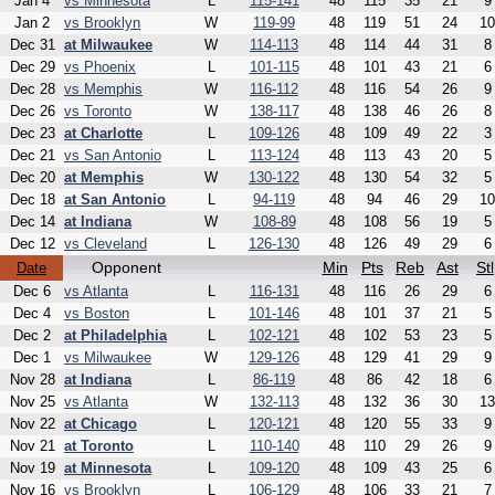
Jan 4
vs Minnesota
L
115-141
48
115
35
21
9
Jan 2
vs Brooklyn
W
119-99
48
119
51
24
10
Dec 31
at Milwaukee
W
114-113
48
114
44
31
8
Dec 29
vs Phoenix
L
101-115
48
101
43
21
6
Dec 28
vs Memphis
W
116-112
48
116
54
26
9
Dec 26
vs Toronto
W
138-117
48
138
46
26
8
Dec 23
at Charlotte
L
109-126
48
109
49
22
3
Dec 21
vs San Antonio
L
113-124
48
113
43
20
5
Dec 20
at Memphis
W
130-122
48
130
54
32
5
Dec 18
at San Antonio
L
94-119
48
94
46
29
10
Dec 14
at Indiana
W
108-89
48
108
56
19
5
Dec 12
vs Cleveland
L
126-130
48
126
49
29
6
Opponent
Min
Pts
Reb
Ast
Stl
Date
Dec 6
vs Atlanta
L
116-131
48
116
26
29
6
Dec 4
vs Boston
L
101-146
48
101
37
21
5
Dec 2
at Philadelphia
L
102-121
48
102
53
23
5
Dec 1
vs Milwaukee
W
129-126
48
129
41
29
9
Nov 28
at Indiana
L
86-119
48
86
42
18
6
Nov 25
vs Atlanta
W
132-113
48
132
36
30
13
Nov 22
at Chicago
L
120-121
48
120
55
33
9
Nov 21
at Toronto
L
110-140
48
110
29
26
9
Nov 19
at Minnesota
L
109-120
48
109
43
25
6
Nov 16
vs Brooklyn
L
106-129
48
106
33
21
7