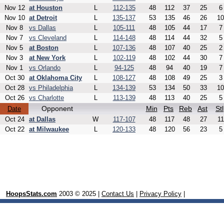
Nov 12
at Houston
L
112-135
48
112
37
25
6
Nov 10
at Detroit
L
135-137
53
135
46
26
10
Nov 8
vs Dallas
L
105-111
48
105
44
17
7
Nov 7
vs Cleveland
L
114-148
48
114
44
32
5
Nov 5
at Boston
L
107-136
48
107
40
25
2
Nov 3
at New York
L
102-119
48
102
44
30
7
Nov 1
vs Orlando
L
94-125
48
94
40
19
7
Oct 30
at Oklahoma City
L
108-127
48
108
49
25
3
Oct 28
vs Philadelphia
L
134-139
53
134
50
33
10
Oct 26
vs Charlotte
L
113-139
48
113
40
25
5
Opponent
Min
Pts
Reb
Ast
Stl
Date
Oct 24
at Dallas
W
117-107
48
117
48
27
11
Oct 22
at Milwaukee
L
120-133
48
120
56
23
5
HoopsStats.com
2003 © 2025 |
Contact Us
|
Privacy Policy
|