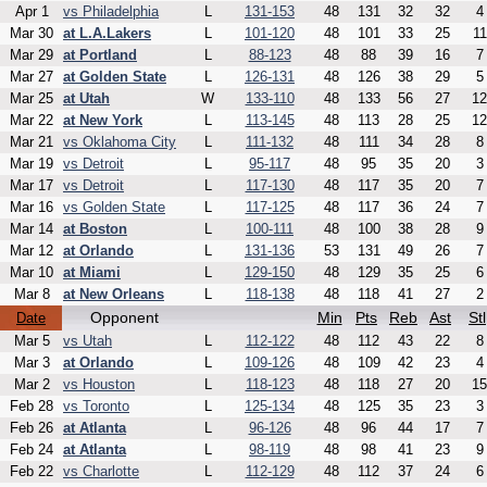
Apr 1
vs Philadelphia
L
131-153
48
131
32
32
4
Mar 30
at L.A.Lakers
L
101-120
48
101
33
25
11
Mar 29
at Portland
L
88-123
48
88
39
16
7
Mar 27
at Golden State
L
126-131
48
126
38
29
5
Mar 25
at Utah
W
133-110
48
133
56
27
12
Mar 22
at New York
L
113-145
48
113
28
25
12
Mar 21
vs Oklahoma City
L
111-132
48
111
34
28
8
Mar 19
vs Detroit
L
95-117
48
95
35
20
3
Mar 17
vs Detroit
L
117-130
48
117
35
20
7
Mar 16
vs Golden State
L
117-125
48
117
36
24
7
Mar 14
at Boston
L
100-111
48
100
38
28
9
Mar 12
at Orlando
L
131-136
53
131
49
26
7
Mar 10
at Miami
L
129-150
48
129
35
25
6
Mar 8
at New Orleans
L
118-138
48
118
41
27
2
Opponent
Min
Pts
Reb
Ast
Stl
Date
Mar 5
vs Utah
L
112-122
48
112
43
22
8
Mar 3
at Orlando
L
109-126
48
109
42
23
4
Mar 2
vs Houston
L
118-123
48
118
27
20
15
Feb 28
vs Toronto
L
125-134
48
125
35
23
3
Feb 26
at Atlanta
L
96-126
48
96
44
17
7
Feb 24
at Atlanta
L
98-119
48
98
41
23
9
Feb 22
vs Charlotte
L
112-129
48
112
37
24
6