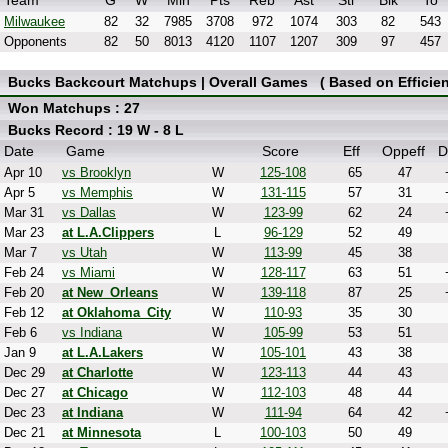
Team
G
W
Min
Pts
Reb
Ast
Stl
Blk
To
Milwaukee
82
32
7985
3708
972
1074
303
82
543
Opponents
82
50
8013
4120
1107
1207
309
97
457
Bucks Backcourt Matchups | Overall Games ( Based on Efficien
Won Matchups : 27
Bucks Record : 19 W - 8 L
Date
Game
Score
Eff
Oppeff
D
Apr 10
vs Brooklyn
W
125-108
65
47
Apr 5
vs Memphis
W
131-115
57
31
Mar 31
vs Dallas
W
123-99
62
24
Mar 23
at L.A.Clippers
L
96-129
52
49
Mar 7
vs Utah
W
113-99
45
38
Feb 24
vs Miami
W
128-117
63
51
Feb 20
at New_Orleans
W
139-118
87
25
Feb 12
at Oklahoma_City
W
110-93
35
30
Feb 6
vs Indiana
W
105-99
53
51
Jan 9
at L.A.Lakers
W
105-101
43
38
Dec 29
at Charlotte
W
123-113
44
43
Dec 27
at Chicago
W
112-103
48
44
Dec 23
at Indiana
W
111-94
64
42
Dec 21
at Minnesota
L
100-103
50
49