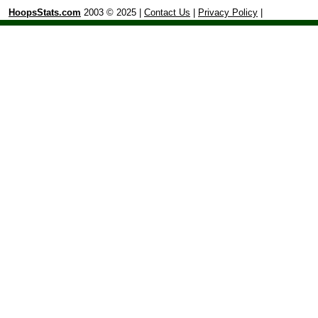
HoopsStats.com
2003 © 2025 |
Contact Us
|
Privacy Policy
|