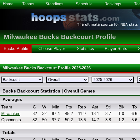
Home
Teams
Standings
Schedule
Rankings
Te
Milwaukee Bucks Backcourt Profile
Bucks Profile
Choose Player
Statistics
Player Stats
Milwaukee Bucks Backcourt Profile 2025-2026
Bucks Backcourt Statistics | Overall Games
Averages
Team
G
W
Min
Pts
Reb
Ast
Stl
Blk
To
Milwaukee
82
32
97.4
45.2
11.9
13.1
3.7
1.0
6.6
Opponents
82
50
97.7
50.2
13.5
14.7
3.8
1.2
5.6
Totals