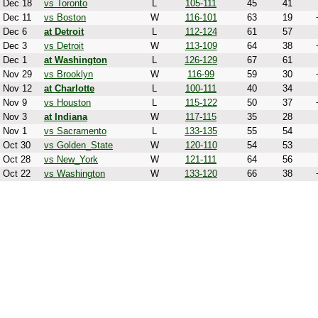
Dec 18
vs Toronto
L
105-111
45
41
Dec 11
vs Boston
W
116-101
63
19
Dec 6
at Detroit
L
112-124
61
57
Dec 3
vs Detroit
W
113-109
64
38
Dec 1
at Washington
L
126-129
67
61
Nov 29
vs Brooklyn
W
116-99
59
30
Nov 12
at Charlotte
L
100-111
40
34
Nov 9
vs Houston
L
115-122
50
37
Nov 3
at Indiana
W
117-115
35
28
Nov 1
vs Sacramento
L
133-135
55
54
Oct 30
vs Golden_State
W
120-110
54
53
Oct 28
vs New_York
W
121-111
64
56
Oct 22
vs Washington
W
133-120
66
38