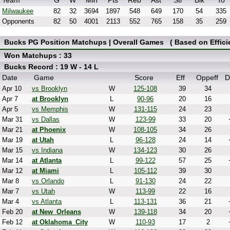
Team
G
W
Min
Pts
Reb
Ast
Stl
Blk
To
Milwaukee
82
32
3694
1897
548
649
170
54
335
Opponents
82
50
4001
2113
552
765
158
35
259
Bucks PG Position Matchups | Overall Games ( Based on Effici
Won Matchups : 33
Bucks Record : 19 W - 14 L
Date
Game
Score
Eff
Oppeff
D
Apr 10
vs Brooklyn
W
125-108
39
34
Apr 7
at Brooklyn
L
90-96
20
16
Apr 5
vs Memphis
W
131-115
24
23
Mar 31
vs Dallas
W
123-99
33
20
Mar 21
at Phoenix
W
108-105
34
26
Mar 19
at Utah
L
96-128
24
14
Mar 15
vs Indiana
W
134-123
30
26
Mar 14
at Atlanta
L
99-122
57
25
Mar 12
at Miami
L
105-112
39
30
Mar 8
vs Orlando
L
91-130
24
22
Mar 7
vs Utah
W
113-99
22
16
Mar 4
vs Atlanta
L
113-131
36
21
Feb 20
at New_Orleans
W
139-118
34
20
Feb 12
at Oklahoma_City
W
110-93
17
2