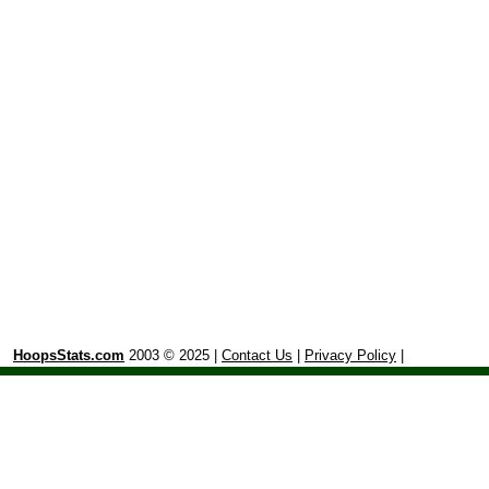
HoopsStats.com
2003 © 2025 |
Contact Us
|
Privacy Policy
|