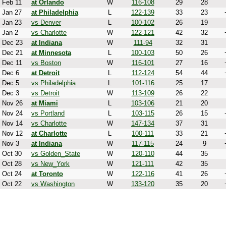
Feb 11
at Orlando
W
116-108
29
28
Jan 27
at Philadelphia
L
122-139
33
23
Jan 23
vs Denver
L
100-102
26
19
Jan 2
vs Charlotte
W
122-121
42
32
Dec 23
at Indiana
W
111-94
32
31
Dec 21
at Minnesota
L
100-103
50
26
Dec 11
vs Boston
W
116-101
27
16
Dec 6
at Detroit
L
112-124
54
44
Dec 5
vs Philadelphia
L
101-116
25
17
Dec 3
vs Detroit
W
113-109
26
22
Nov 26
at Miami
L
103-106
21
20
Nov 24
vs Portland
L
103-115
26
15
Nov 14
vs Charlotte
W
147-134
37
31
Nov 12
at Charlotte
L
100-111
33
21
Nov 3
at Indiana
W
117-115
24
9
Oct 30
vs Golden_State
W
120-110
44
35
Oct 28
vs New_York
W
121-111
42
35
Oct 24
at Toronto
W
122-116
41
26
Oct 22
vs Washington
W
133-120
35
20