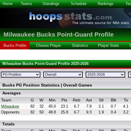
Home
Teams
Standings
Schedule
Rankings
Te
Milwaukee Bucks Point-Guard Profile
Bucks Profile
Choose Player
Statistics
Player Stats
Milwaukee Bucks Point-Guard Profile 2025-2026
Bucks PG Position Statistics | Overall Games
Averages
Team
G
W
Min
Pts
Reb
Ast
Stl
Blk
To
Milwaukee
82
32
45.0
23.1
6.7
7.9
2.1
0.7
4.1
Opponents
82
50
48.8
25.8
6.7
9.3
1.9
0.4
3.2
Totals